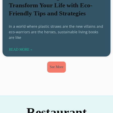
Transform Your Life with Eco-
Friendly Tips and Strategies
In a world where plastic straws are the new villains and
eco-warriors are the heroes, sustainable living books
are like
READ MORE »
See More
Restaurant