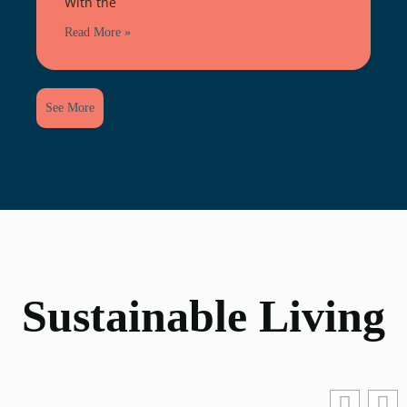
With the
Read More »
See More
Sustainable Living