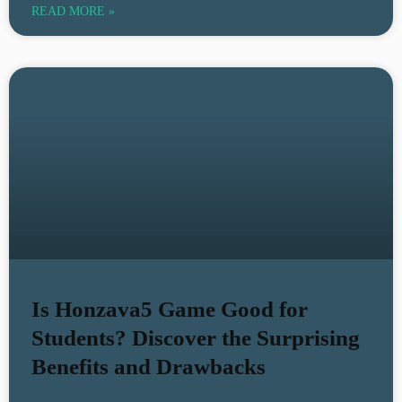
READ MORE »
Is Honzava5 Game Good for
Students? Discover the Surprising
Benefits and Drawbacks