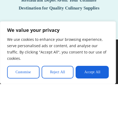
Restaurant Depot Avon: Your Ultimate
Destination for Quality Culinary Supplies
We value your privacy
See More
We use cookies to enhance your browsing experience,
serve personalised ads or content, and analyse our
traffic. By clicking "Accept All", you consent to our use of
cookies.
Customise
Reject All
Accept All
About Us
Contact Us
Privacy Policy
Terms and Conditions