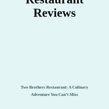
Reviews
Two Brothers Restaurant: A Culinary
Adventure You Can’t Miss