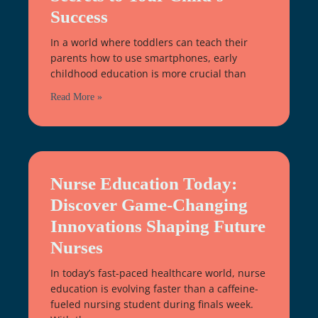
Success
In a world where toddlers can teach their
parents how to use smartphones, early
childhood education is more crucial than
Read More »
Nurse Education Today:
Discover Game-Changing
Innovations Shaping Future
Nurses
In today’s fast-paced healthcare world, nurse
education is evolving faster than a caffeine-
fueled nursing student during finals week.