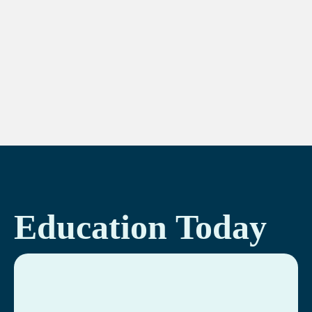
Education Today