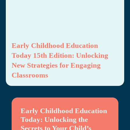
Early Childhood Education
Today 15th Edition: Unlocking
New Strategies for Engaging
Classrooms
Early Childhood Education
Today: Unlocking the
Secrets to Your Child’s