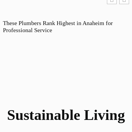
These Plumbers Rank Highest in Anaheim for
Professional Service
Sustainable Living