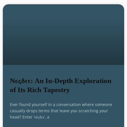
Νεςδιτ: An In-Depth Exploration
of Its Rich Tapestry
Ever found yourself in a conversation where someone
casually drops terms that leave you scratching your
head? Enter ‘νέςδιτ’, a