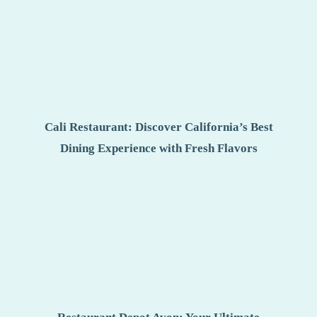
Cali Restaurant: Discover California’s Best
Dining Experience with Fresh Flavors