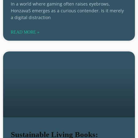
In a world where gaming often raises eyebrows,
Honzava5 emerges as a curious contender. Is it merely
a digital distraction
READ MORE »
Sustainable Living Books: