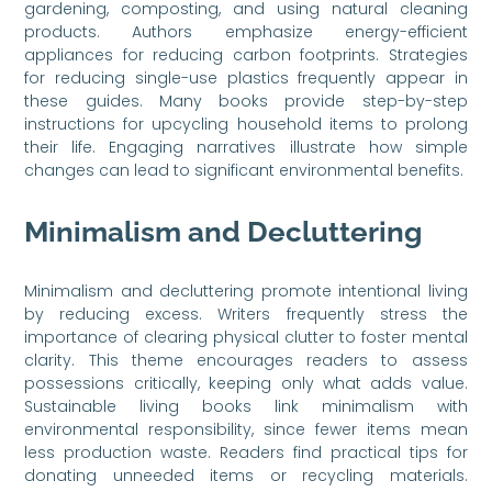
gardening, composting, and using natural cleaning
products. Authors emphasize energy-efficient
appliances for reducing carbon footprints. Strategies
for reducing single-use plastics frequently appear in
these guides. Many books provide step-by-step
instructions for upcycling household items to prolong
their life. Engaging narratives illustrate how simple
changes can lead to significant environmental benefits.
Minimalism and Decluttering
Minimalism and decluttering promote intentional living
by reducing excess. Writers frequently stress the
importance of clearing physical clutter to foster mental
clarity. This theme encourages readers to assess
possessions critically, keeping only what adds value.
Sustainable living books link minimalism with
environmental responsibility, since fewer items mean
less production waste. Readers find practical tips for
donating unneeded items or recycling materials.