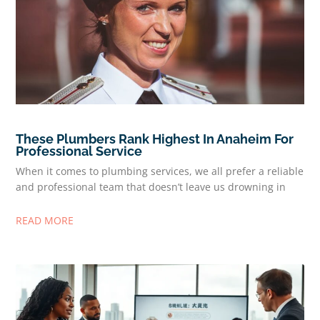
These Plumbers Rank Highest In Anaheim For
Professional Service
When it comes to plumbing services, we all prefer a reliable
and professional team that doesn’t leave us drowning in
READ MORE