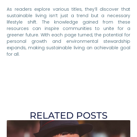
As readers explore various titles, they’ll discover that
sustainable living isn’t just a trend but a necessary
lifestyle shift. The knowledge gained from these
resources can inspire communities to unite for a
greener future. With each page turned, the potential for
personal growth and environmental stewardship
expands, making sustainable living an achievable goal
for all.
RELATED POSTS