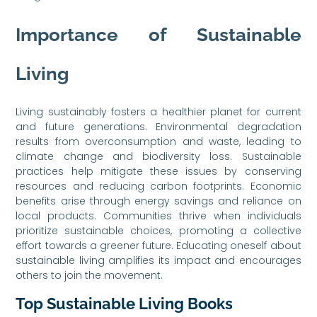
Importance of Sustainable
Living
Living sustainably fosters a healthier planet for current
and future generations. Environmental degradation
results from overconsumption and waste, leading to
climate change and biodiversity loss. Sustainable
practices help mitigate these issues by conserving
resources and reducing carbon footprints. Economic
benefits arise through energy savings and reliance on
local products. Communities thrive when individuals
prioritize sustainable choices, promoting a collective
effort towards a greener future. Educating oneself about
sustainable living amplifies its impact and encourages
others to join the movement.
Top Sustainable Living Books