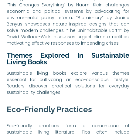
“This Changes Everything” by Naomi Klein challenges
economic and political systems by advocating for
environmental policy reform. “Biomimicry” by Janine
Benyus showcases nature-inspired designs that can
solve modern challenges. “The Uninhabitable Earth” by
David Wallace-Wells discusses urgent climate realities,
motivating effective responses to impending crises.
Themes Explored In Sustainable
Living Books
Sustainable living books explore various themes
essential for cultivating an eco-conscious lifestyle.
Readers discover practical solutions for everyday
sustainability challenges.
Eco-Friendly Practices
Eco-friendly practices form a cornerstone of
sustainable living literature. Tips often include