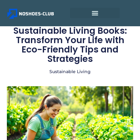
Sustainable Living Books:
Transform Your Life with
Eco-Friendly Tips and
Strategies
Sustainable Living