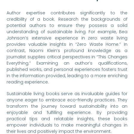
Author expertise contributes significantly to the
credibility of a book. Research the backgrounds of
potential authors to ensure they possess a solid
understanding of sustainable living. For example, Bea
Johnson’s extensive experience in zero waste living
provides valuable insights in “Zero Waste Home.” In
contrast, Naomi Klein’s profound knowledge as a
journalist supplies critical perspectives in “This Changes
Everything.” Examining an author’s qualifications,
published works, and personal experiences fosters trust
in the information provided, leading to a more enriching
reading experience.
Sustainable living books serve as invaluable guides for
anyone eager to embrace eco-friendly practices. They
transform the journey toward sustainability into an
enjoyable and fulfilling experience. By providing
practical tips and relatable insights, these books
empower individuals to make meaningful changes in
their lives and positively impact the environment.