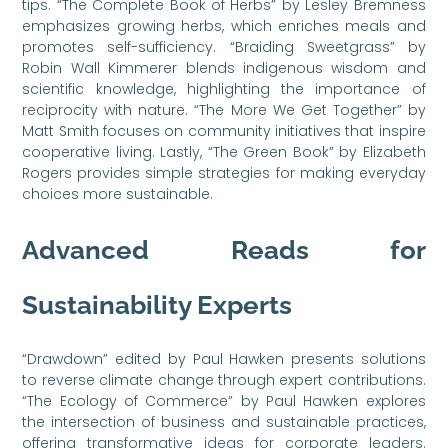
tips. “The Complete Book of Herbs” by Lesley Bremness
emphasizes growing herbs, which enriches meals and
promotes self-sufficiency. “Braiding Sweetgrass” by
Robin Wall Kimmerer blends indigenous wisdom and
scientific knowledge, highlighting the importance of
reciprocity with nature. “The More We Get Together” by
Matt Smith focuses on community initiatives that inspire
cooperative living. Lastly, “The Green Book” by Elizabeth
Rogers provides simple strategies for making everyday
choices more sustainable.
Advanced Reads for
Sustainability Experts
“Drawdown” edited by Paul Hawken presents solutions
to reverse climate change through expert contributions.
“The Ecology of Commerce” by Paul Hawken explores
the intersection of business and sustainable practices,
offering transformative ideas for corporate leaders.