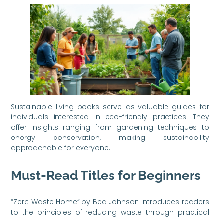
Sustainable living books serve as valuable guides for
individuals interested in eco-friendly practices. They
offer insights ranging from gardening techniques to
energy conservation, making sustainability
approachable for everyone.
Must-Read Titles for Beginners
“Zero Waste Home” by Bea Johnson introduces readers
to the principles of reducing waste through practical