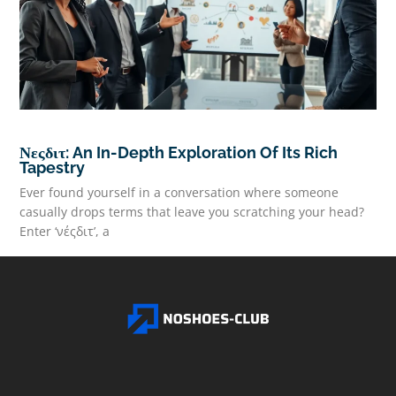
Νεςδιτ: An In-Depth Exploration Of Its Rich
Tapestry
Ever found yourself in a conversation where someone
casually drops terms that leave you scratching your head?
Enter ‘νέςδιτ’, a
READ MORE