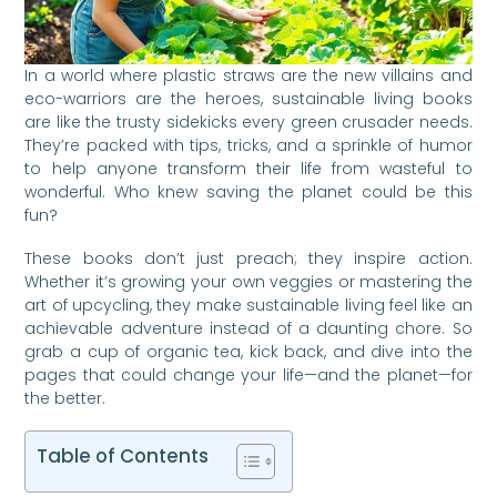
In a world where plastic straws are the new villains and
eco-warriors are the heroes, sustainable living books
are like the trusty sidekicks every green crusader needs.
They’re packed with tips, tricks, and a sprinkle of humor
to help anyone transform their life from wasteful to
wonderful. Who knew saving the planet could be this
fun?
These books don’t just preach; they inspire action.
Whether it’s growing your own veggies or mastering the
art of upcycling, they make sustainable living feel like an
achievable adventure instead of a daunting chore. So
grab a cup of organic tea, kick back, and dive into the
pages that could change your life—and the planet—for
the better.
Table of Contents