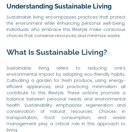
Understanding Sustainable Living
Sustainable living encompasses practices that protect
the environment while enhancing personal well-being.
Individuals who embrace this lifestyle make conscious
choices that conserve resources and minimize waste.
What Is Sustainable Living?
Sustainable living refers to reducing one’s
environmental impact by adopting eco-friendly habits.
Cultivating a garden for fresh produce, using energy-
efficient appliances, and practicing minimalism all
contribute to this lifestyle. These actions promote a
balance between personal needs and environmental
health. Sustainability emphasizes regeneration and
conservation of natural resources. Choices in
transportation, food consumption, and waste
management play a critical role in this approach to
living.