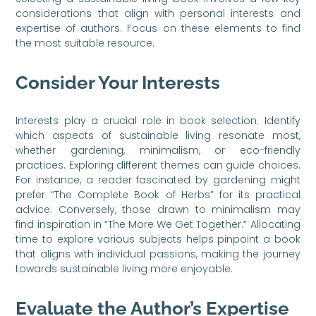
considerations that align with personal interests and
expertise of authors. Focus on these elements to find
the most suitable resource.
Consider Your Interests
Interests play a crucial role in book selection. Identify
which aspects of sustainable living resonate most,
whether gardening, minimalism, or eco-friendly
practices. Exploring different themes can guide choices.
For instance, a reader fascinated by gardening might
prefer “The Complete Book of Herbs” for its practical
advice. Conversely, those drawn to minimalism may
find inspiration in “The More We Get Together.” Allocating
time to explore various subjects helps pinpoint a book
that aligns with individual passions, making the journey
towards sustainable living more enjoyable.
Evaluate the Author’s Expertise