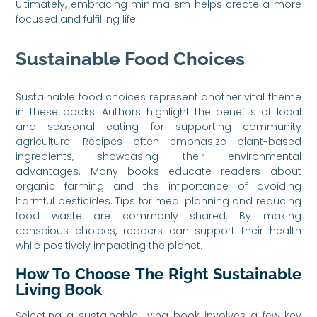
Ultimately, embracing minimalism helps create a more
focused and fulfilling life.
Sustainable Food Choices
Sustainable food choices represent another vital theme
in these books. Authors highlight the benefits of local
and seasonal eating for supporting community
agriculture. Recipes often emphasize plant-based
ingredients, showcasing their environmental
advantages. Many books educate readers about
organic farming and the importance of avoiding
harmful pesticides. Tips for meal planning and reducing
food waste are commonly shared. By making
conscious choices, readers can support their health
while positively impacting the planet.
How To Choose The Right Sustainable
Living Book
Selecting a sustainable living book involves a few key