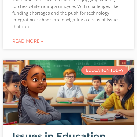
torches while riding a unicycle. With challenges like
funding shortages and the push for technology
integration, schools are navigating a circus of issues
that can
READ MORE »
EDUCATION TODAY
Issues in Education