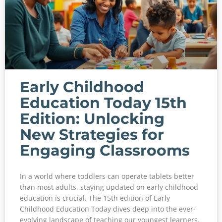
Early Childhood
Education Today 15th
Edition: Unlocking
New Strategies for
Engaging Classrooms
In a world where toddlers can operate tablets better
than most adults, staying updated on early childhood
education is crucial. The 15th edition of Early
Childhood Education Today dives deep into the ever-
evolving landscape of teaching our youngest learners.