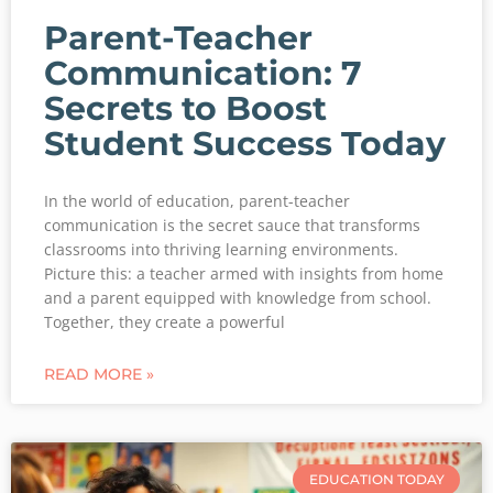
Parent-Teacher
Communication: 7
Secrets to Boost
Student Success Today
In the world of education, parent-teacher
communication is the secret sauce that transforms
classrooms into thriving learning environments.
Picture this: a teacher armed with insights from home
and a parent equipped with knowledge from school.
Together, they create a powerful
READ MORE »
EDUCATION TODAY