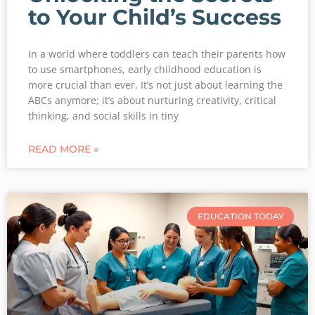
to Your Child’s Success
In a world where toddlers can teach their parents how
to use smartphones, early childhood education is
more crucial than ever. It’s not just about learning the
ABCs anymore; it’s about nurturing creativity, critical
thinking, and social skills in tiny
READ MORE »
EDUCATION TODAY