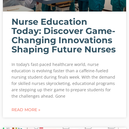
Nurse Education
Today: Discover Game-
Changing Innovations
Shaping Future Nurses
In today’s fast-paced healthcare world, nurse
education is evolving faster than a caffeine-fueled
nursing student during finals week. With the demand
for skilled nurses skyrocketing, educational programs
are stepping up their game to prepare students for
the challenges ahead. Gone
READ MORE »