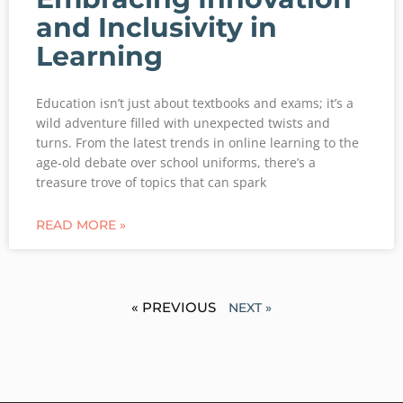
and Inclusivity in
Learning
Education isn’t just about textbooks and exams; it’s a
wild adventure filled with unexpected twists and
turns. From the latest trends in online learning to the
age-old debate over school uniforms, there’s a
treasure trove of topics that can spark
READ MORE »
« PREVIOUS
NEXT »