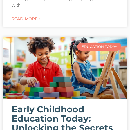
With
READ MORE »
EDUCATION TODAY
Early Childhood
Education Today:
Unlocking the Secrets