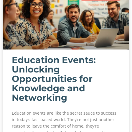
Education Events:
Unlocking
Opportunities for
Knowledge and
Networking
Education events are like the secret sauce to success
in today’s fast-paced world. They’re not just another
reason to leave the comfort of home; they’re