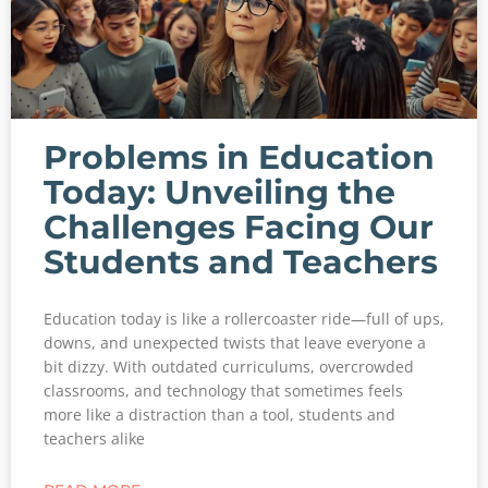
Problems in Education
Today: Unveiling the
Challenges Facing Our
Students and Teachers
Education today is like a rollercoaster ride—full of ups,
downs, and unexpected twists that leave everyone a
bit dizzy. With outdated curriculums, overcrowded
classrooms, and technology that sometimes feels
more like a distraction than a tool, students and
teachers alike