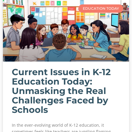
EDUCATION TODAY
Current Issues in K-12
Education Today:
Unmasking the Real
Challenges Faced by
Schools
In the ever-evolving world of K-12 education, it
sometimes feels like teachers are juggling flaming