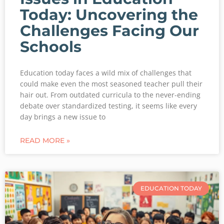
Today: Uncovering the
Challenges Facing Our
Schools
Education today faces a wild mix of challenges that
could make even the most seasoned teacher pull their
hair out. From outdated curricula to the never-ending
debate over standardized testing, it seems like every
day brings a new issue to
READ MORE »
EDUCATION TODAY