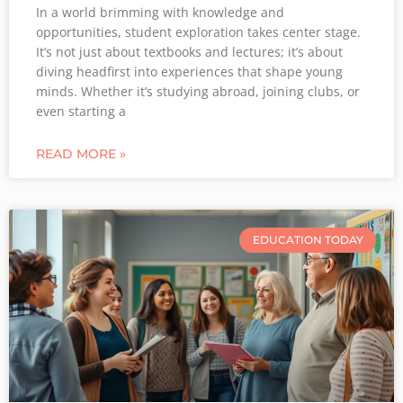
In a world brimming with knowledge and
opportunities, student exploration takes center stage.
It’s not just about textbooks and lectures; it’s about
diving headfirst into experiences that shape young
minds. Whether it’s studying abroad, joining clubs, or
even starting a
READ MORE »
EDUCATION TODAY