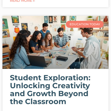
READ MORE »
EDUCATION TODAY
Student Exploration:
Unlocking Creativity
and Growth Beyond
the Classroom