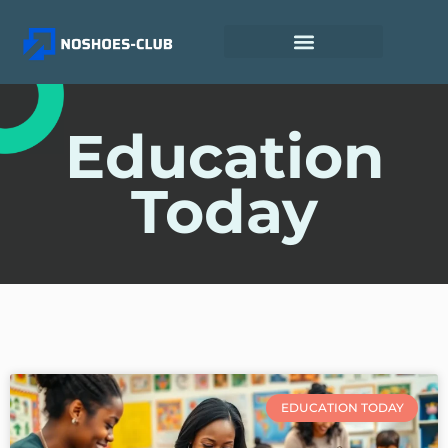
Education
Today
EDUCATION TODAY