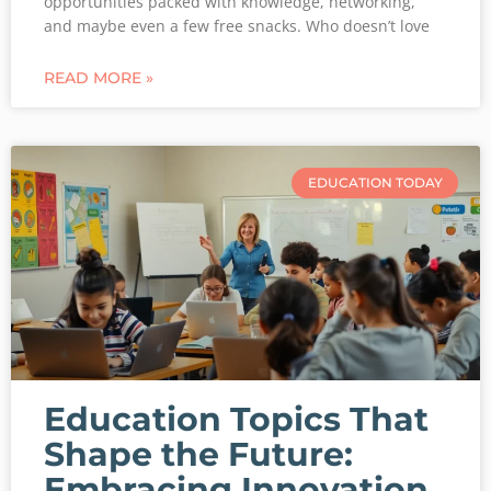
opportunities packed with knowledge, networking,
and maybe even a few free snacks. Who doesn’t love
READ MORE »
EDUCATION TODAY
Education Topics That
Shape the Future:
Embracing Innovation