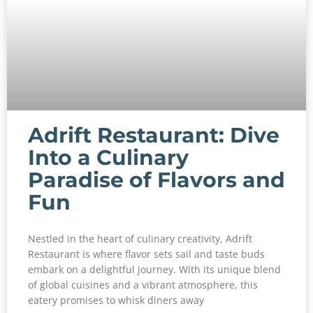
Adrift Restaurant: Dive
Into a Culinary
Paradise of Flavors and
Fun
Nestled in the heart of culinary creativity, Adrift
Restaurant is where flavor sets sail and taste buds
embark on a delightful journey. With its unique blend
of global cuisines and a vibrant atmosphere, this
eatery promises to whisk diners away