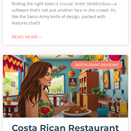
finding the right tools is crucial. Enter ShotScribus—a
software that’s not just another face in the crowd. It’s
like the Swiss Army knife of design, packed with
features that’ll
READ MORE »
RESTAURANT REVIEWS
Costa Rican Restaurant