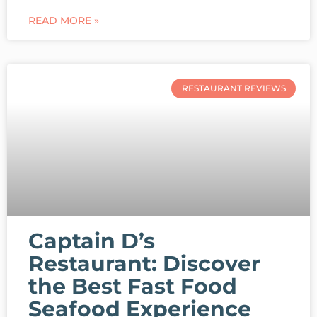
READ MORE »
RESTAURANT REVIEWS
Captain D’s
Restaurant: Discover
the Best Fast Food
Seafood Experience