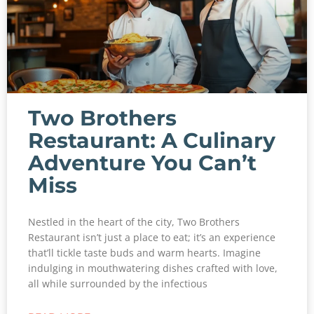
Two Brothers
Restaurant: A Culinary
Adventure You Can’t
Miss
Nestled in the heart of the city, Two Brothers
Restaurant isn’t just a place to eat; it’s an experience
that’ll tickle taste buds and warm hearts. Imagine
indulging in mouthwatering dishes crafted with love,
all while surrounded by the infectious