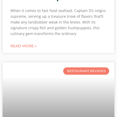
When it comes to fast food seafood, Captain D’s reigns
supreme, serving up a treasure trove of flavors that’ll
make any landlubber weak in the knees. With its
signature crispy fish and golden hushpuppies, this
culinary gem transforms the ordinary
READ MORE »
RESTAURANT REVIEWS