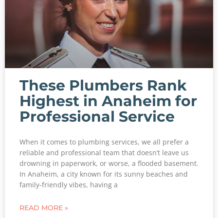
These Plumbers Rank
Highest in Anaheim for
Professional Service
When it comes to plumbing services, we all prefer a
reliable and professional team that doesn’t leave us
drowning in paperwork, or worse, a flooded basement.
In Anaheim, a city known for its sunny beaches and
family-friendly vibes, having a
READ MORE »