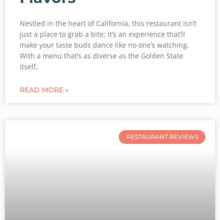
Nestled in the heart of California, this restaurant isn’t
just a place to grab a bite; it’s an experience that’ll
make your taste buds dance like no one’s watching.
With a menu that’s as diverse as the Golden State
itself,
READ MORE »
RESTAURANT REVIEWS