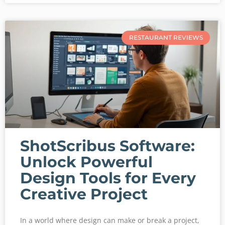
RESTAURANT REVIEWS
ShotScribus Software:
Unlock Powerful
Design Tools for Every
Creative Project
In a world where design can make or break a project,