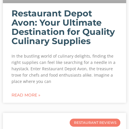
Restaurant Depot
Avon: Your Ultimate
Destination for Quality
Culinary Supplies
In the bustling world of culinary delights, finding the
right supplies can feel like searching for a needle in a
haystack. Enter Restaurant Depot Avon, the treasure
trove for chefs and food enthusiasts alike. Imagine a
place where you can
READ MORE »
RESTAURANT REVIEWS