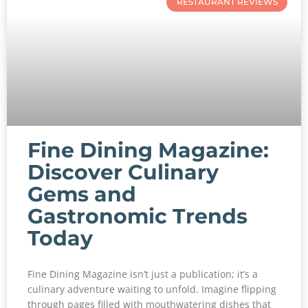
RESTAURANT REVIEWS
Fine Dining Magazine:
Discover Culinary
Gems and
Gastronomic Trends
Today
Fine Dining Magazine isn’t just a publication; it’s a
culinary adventure waiting to unfold. Imagine flipping
through pages filled with mouthwatering dishes that