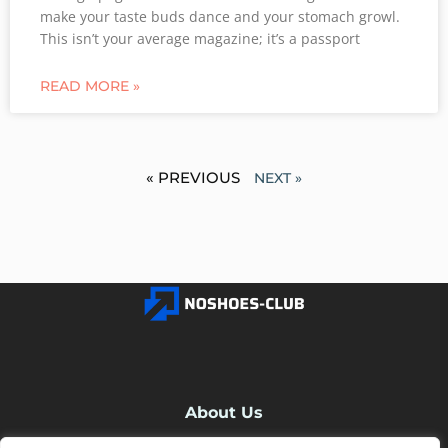
make your taste buds dance and your stomach growl.
This isn’t your average magazine; it’s a passport
READ MORE »
« PREVIOUS
NEXT »
About Us