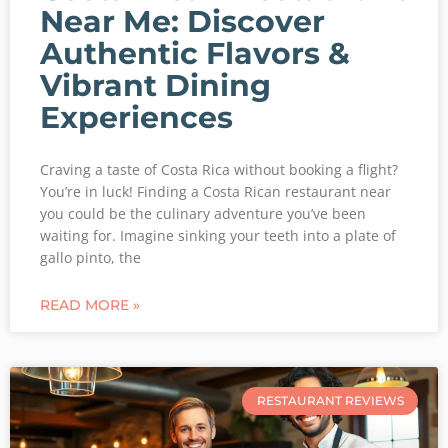
Near Me: Discover
Authentic Flavors &
Vibrant Dining
Experiences
Craving a taste of Costa Rica without booking a flight?
You’re in luck! Finding a Costa Rican restaurant near
you could be the culinary adventure you’ve been
waiting for. Imagine sinking your teeth into a plate of
gallo pinto, the
READ MORE »
RESTAURANT REVIEWS