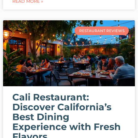
READ MORE »
RESTAURANT REVIEWS
Cali Restaurant:
Discover California’s
Best Dining
Experience with Fresh
Flavors