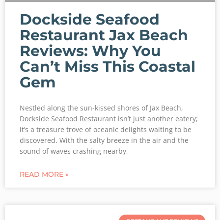
Dockside Seafood
Restaurant Jax Beach
Reviews: Why You
Can’t Miss This Coastal
Gem
Nestled along the sun-kissed shores of Jax Beach,
Dockside Seafood Restaurant isn’t just another eatery;
it’s a treasure trove of oceanic delights waiting to be
discovered. With the salty breeze in the air and the
sound of waves crashing nearby,
READ MORE »