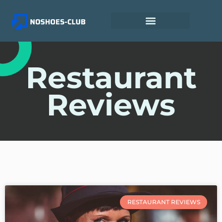
Restaurant
Reviews
RESTAURANT REVIEWS