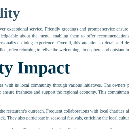
lity
iver exceptional service. Friendly greetings and prompt service ensur
ledgeable about the menu, enabling them to offer recommendations
rsonalized dining experience. Overall, this attention to detail and de
ied, often returning to relive the welcoming atmosphere and outstandin
y Impact
 with its local community through various initiatives. The owners pri
to ensure freshness and support the regional economy. This commitment f
he restaurant’s outreach. Frequent collaborations with local charities al
ack. They also participate in seasonal festivals, enriching the local cu