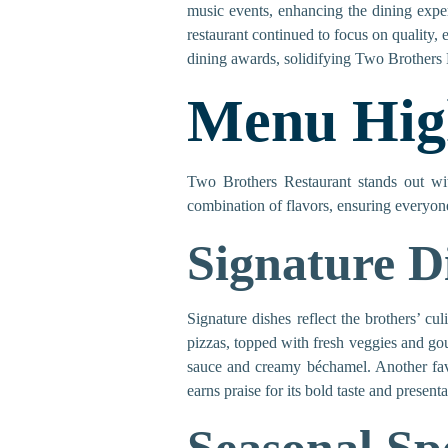
music events, enhancing the dining exper
restaurant continued to focus on quality,
dining awards, solidifying Two Brothers 
Menu High
Two Brothers Restaurant stands out wi
combination of flavors, ensuring everyone
Signature D
Signature dishes reflect the brothers’ cu
pizzas, topped with fresh veggies and gou
sauce and creamy béchamel. Another favor
earns praise for its bold taste and presenta