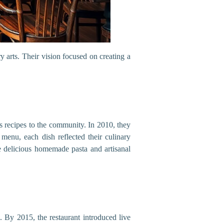
y arts. Their vision focused on creating a
 recipes to the community. In 2010, they
l menu, each dish reflected their culinary
e delicious homemade pasta and artisanal
. By 2015, the restaurant introduced live