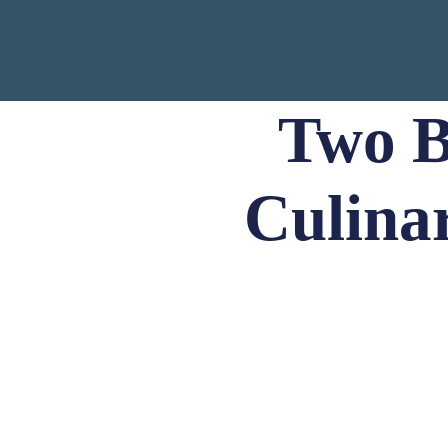
Two B
Culina