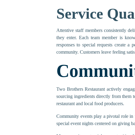
Service Qua
Attentive staff members consistently del
they enter. Each team member is know
responses to special requests create a pe
community. Customers leave feeling satisf
Communit
Two Brothers Restaurant actively engages
sourcing ingredients directly from them 
restaurant and local food producers.
Community events play a pivotal role in t
special event nights centered on giving b