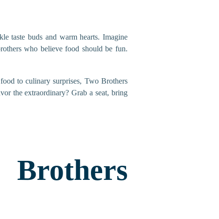
tickle taste buds and warm hearts. Imagine
brothers who believe food should be fun.
 food to culinary surprises, Two Brothers
vor the extraordinary? Grab a seat, bring
rothers