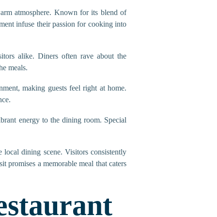
 warm atmosphere. Known for its blend of
ment infuse their passion for cooking into
itors alike. Diners often rave about the
the meals.
nment, making guests feel right at home.
nce.
ibrant energy to the dining room. Special
local dining scene. Visitors consistently
sit promises a memorable meal that caters
estaurant