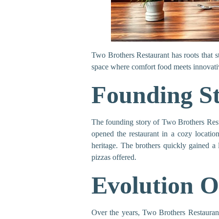
Two Brothers Restaurant has roots that st
space where comfort food meets innovative 
Founding S
The founding story of Two Brothers Rest
opened the restaurant in a cozy location,
heritage. The brothers quickly gained a
pizzas offered.
Evolution O
Over the years, Two Brothers Restaurant 