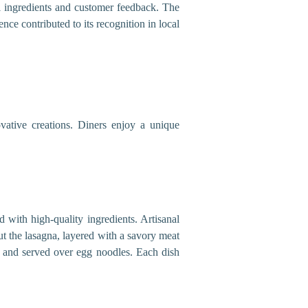
al ingredients and customer feedback. The
ce contributed to its recognition in local
ative creations. Diners enjoy a unique
d with high-quality ingredients. Artisanal
ut the lasagna, layered with a savory meat
ef and served over egg noodles. Each dish