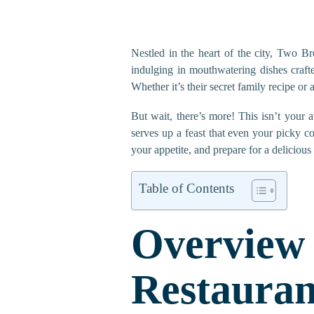
Nestled in the heart of the city, Two Bro
indulging in mouthwatering dishes craft
Whether it’s their secret family recipe or 
But wait, there’s more! This isn’t your 
serves up a feast that even your picky c
your appetite, and prepare for a delicious
Table of Contents
Overvi
Restauran