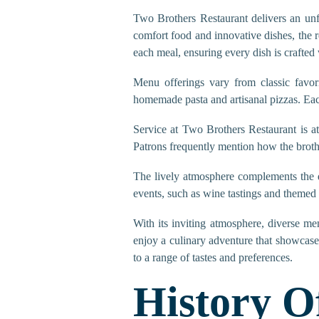
Two Brothers Restaurant delivers an unf
comfort food and innovative dishes, the r
each meal, ensuring every dish is crafted 
Menu offerings vary from classic favori
homemade pasta and artisanal pizzas. Each 
Service at Two Brothers Restaurant is a
Patrons frequently mention how the broth
The lively atmosphere complements the de
events, such as wine tastings and themed 
With its inviting atmosphere, diverse me
enjoy a culinary adventure that showcase
to a range of tastes and preferences.
History O