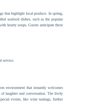
s that highlight local produce. In spring,
illed seafood dishes, such as the popular
with hearty soups. Guests anticipate these
l service.
warm environment that instantly welcomes
s of laughter and conversation. The lively
cial events, like wine tastings, further