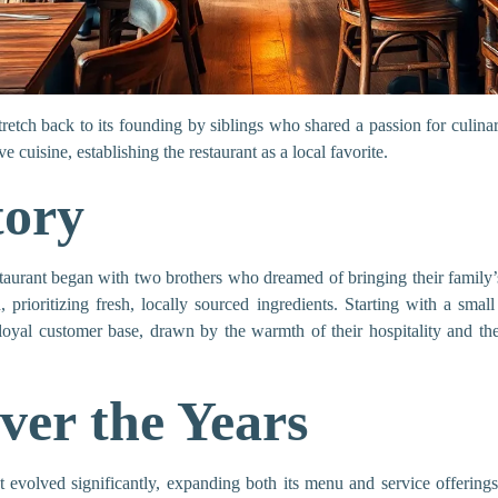
retch back to its founding by siblings who shared a passion for culinar
cuisine, establishing the restaurant as a local favorite.
tory
aurant began with two brothers who dreamed of bringing their family’s
 prioritizing fresh, locally sourced ingredients. Starting with a smal
 loyal customer base, drawn by the warmth of their hospitality and th
ver the Years
evolved significantly, expanding both its menu and service offerings