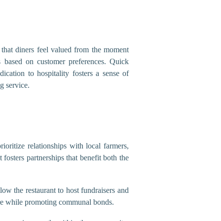
e that diners feel valued from the moment
 based on customer preferences. Quick
dication to hospitality fosters a sense of
g service.
oritize relationships with local farmers,
osters partnerships that benefit both the
low the restaurant to host fundraisers and
lture while promoting communal bonds.