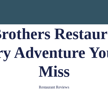
rothers Restaur
ry Adventure Yo
Miss
Restaurant Reviews