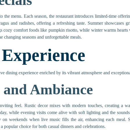
ecials
to the menu. Each season, the restaurant introduces limited-time offering
aragus and radishes, offering a refreshing taste. Summer showcases gr
ngs cozy comfort foods like pumpkin risotto, while winter warms hearts 
the changing seasons and unforgettable meals.
 Experience
ive dining experience enriched by its vibrant atmosphere and exceptiona
 and Ambiance
 inviting feel. Rustic decor mixes with modern touches, creating a 
 day, while evening visits come alive with soft lighting and the sound
 on weekends when live music fills the air, enhancing each meal. Spe
 popular choice for both casual dinners and celebrations.