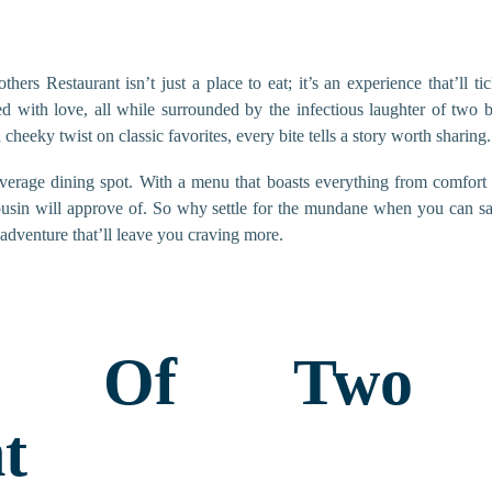
thers Restaurant isn’t just a place to eat; it’s an experience that’ll 
ed with love, all while surrounded by the infectious laughter of two 
a cheeky twist on classic favorites, every bite tells a story worth sharing.
average dining spot. With a menu that boasts everything from comfort
ousin will approve of. So why settle for the mundane when you can sa
 adventure that’ll leave you craving more.
ew Of Two B
t