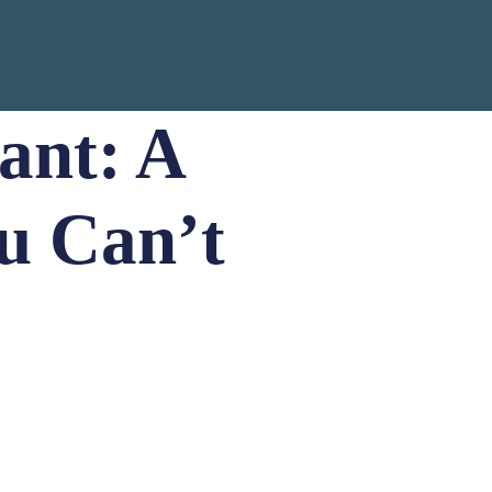
ant: A
u Can’t