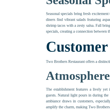
Seasonal Sp
Seasonal specials bring fresh excitement 
diners find vibrant salads featuring asp
shrimp tacos with a zesty salsa. Fall bri
specials, creating a connection between 
Customer
Two Brothers Restaurant offers a distinct
Atmosphere
The establishment features a lively yet
guests. Natural light pours in during the
ambiance draws in customers, especially
amplify the charm, making Two Brothers a