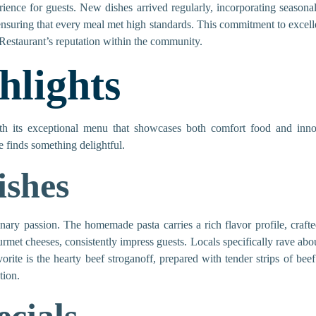
ience for guests. New dishes arrived regularly, incorporating season
 ensuring that every meal met high standards. This commitment to excellen
Restaurant’s reputation within the community.
lights
th its exceptional menu that showcases both comfort food and innov
 finds something delightful.
ishes
linary passion. The homemade pasta carries a rich flavor profile, crafte
rmet cheeses, consistently impress guests. Locals specifically rave abo
ite is the hearty beef stroganoff, prepared with tender strips of be
tion.