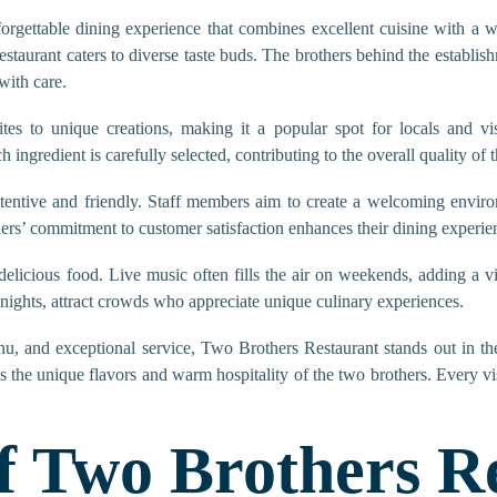
orgettable dining experience that combines excellent cuisine with a
estaurant caters to diverse taste buds. The brothers behind the establish
with care.
tes to unique creations, making it a popular spot for locals and vis
ingredient is carefully selected, contributing to the overall quality of 
ttentive and friendly. Staff members aim to create a welcoming enviro
ers’ commitment to customer satisfaction enhances their dining experie
licious food. Live music often fills the air on weekends, adding a v
nights, attract crowds who appreciate unique culinary experiences.
nu, and exceptional service, Two Brothers Restaurant stands out in the 
s the unique flavors and warm hospitality of the two brothers. Every vi
f Two Brothers R