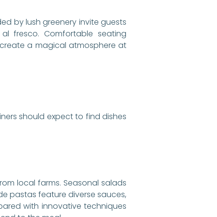
ded by lush greenery invite guests
al fresco. Comfortable seating
ts create a magical atmosphere at
Diners should expect to find dishes
rom local farms. Seasonal salads
ade pastas feature diverse sauces,
repared with innovative techniques