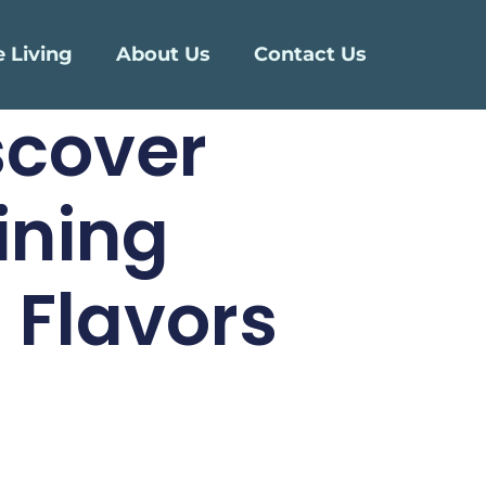
e Living
About Us
Contact Us
scover
ining
 Flavors