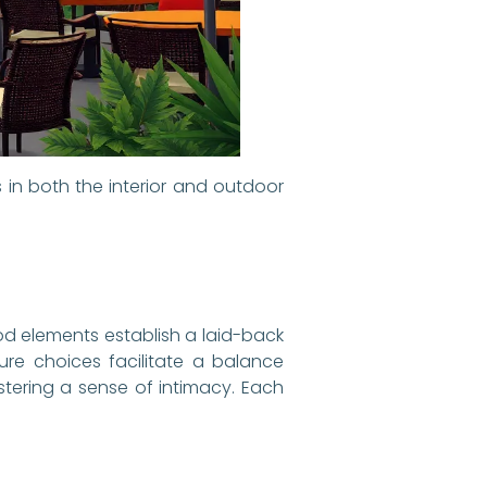
 in both the interior and outdoor
od elements establish a laid-back
ture choices facilitate a balance
stering a sense of intimacy. Each