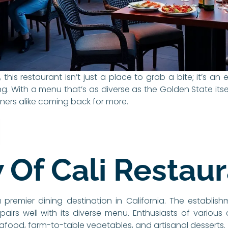
, this restaurant isn’t just a place to grab a bite; it’s an
. With a menu that’s as diverse as the Golden State itself,
iners alike coming back for more.
 Of Cali Restau
premier dining destination in California. The establish
irs well with its diverse menu. Enthusiasts of various
seafood, farm-to-table vegetables, and artisanal desserts.