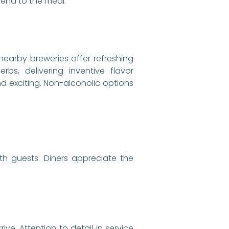
 end to the meal.
 nearby breweries offer refreshing
rbs, delivering inventive flavor
d exciting. Non-alcoholic options
h guests. Diners appreciate the
e. Attention to detail in service