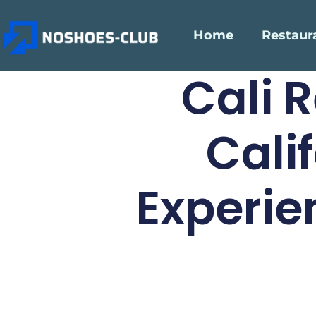
Home
Restaur
Cali 
Cali
Experie