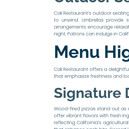
Cali Restaurant’s outdoor seating
to unwind. Umbrellas provide 
arrangements encourage relaxatio
night. Patrons can indulge in Cali
Menu Hig
Cali Restaurant offers a delightfu
that emphasize freshness and loc
Signature 
Wood-fired pizzas stand out as 
offer vibrant flavors with fresh 
reflecting California’s agricultu