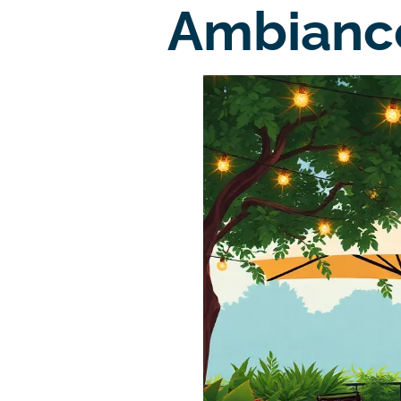
Ambianc