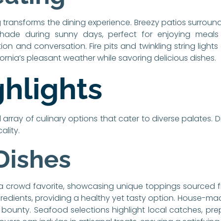
 transforms the dining experience. Breezy patios surroun
shade during sunny days, perfect for enjoying meals 
n and conversation. Fire pits and twinkling string ligh
fornia’s pleasant weather while savoring delicious dishes.
hlights
l array of culinary options that cater to diverse palates. 
ality.
Dishes
a crowd favorite, showcasing unique toppings sourced f
ingredients, providing a healthy yet tasty option. House-m
ral bounty. Seafood selections highlight local catches, p