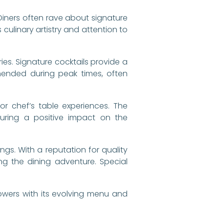
 Diners often rave about signature
culinary artistry and attention to
ies. Signature cocktails provide a
mmended during peak times, often
 or chef’s table experiences. The
suring a positive impact on the
ngs. With a reputation for quality
g the dining adventure. Special
lowers with its evolving menu and