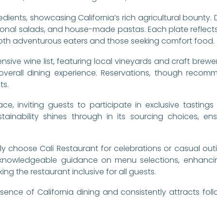
redients, showcasing California’s rich agricultural bounty.
sonal salads, and house-made pastas. Each plate reflects 
r both adventurous eaters and those seeking comfort food.
sive wine list, featuring local vineyards and craft brewer
 overall dining experience. Reservations, though reco
ts.
ace, inviting guests to participate in exclusive tastings
tainability shines through in its sourcing choices, en
tly choose Cali Restaurant for celebrations or casual outi
 knowledgeable guidance on menu selections, enhancin
ng the restaurant inclusive for all guests.
ence of California dining and consistently attracts fol