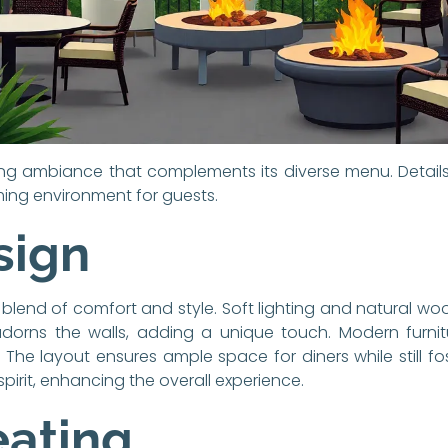
ting ambiance that complements its diverse menu. Details
ng environment for guests.
sign
 blend of comfort and style. Soft lighting and natural wo
 adorns the walls, adding a unique touch. Modern furni
e layout ensures ample space for diners while still fo
spirit, enhancing the overall experience.
eating