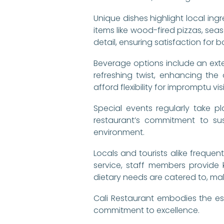
Unique dishes highlight local ing
items like wood-fired pizzas, sea
detail, ensuring satisfaction fo
Beverage options include an exten
refreshing twist, enhancing the
afford flexibility for impromptu visi
Special events regularly take pl
restaurant’s commitment to sus
environment.
Locals and tourists alike frequen
service, staff members provide
dietary needs are catered to, maki
Cali Restaurant embodies the ess
commitment to excellence.