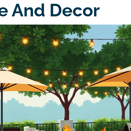
e And Decor