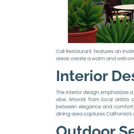
Cali Restaurant features an invi
areas create a warm and welcomi
Interior De
The interior design emphasizes a
vibe. Artwork from local artists
between elegance and comfort. Th
dining area captures California’s 
Outdoor S