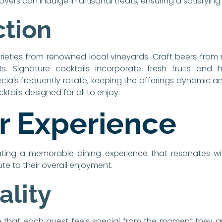
vers can indulge in artisanal treats, ensuring a satisfying
ction
arieties from renowned local vineyards. Craft beers from
ts. Signature cocktails incorporate fresh fruits and he
cials frequently rotate, keeping the offerings dynamic an
cktails designed for all to enjoy.
 Experience
ating a memorable dining experience that resonates wit
te to their overall enjoyment.
ality
hat each guest feels special from the moment they arriv