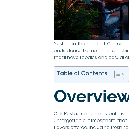
Nestled in the heart of California
buds dance like no one’s watching
that’ll have foodies and casual d
Table of Contents
Overview
Cali Restaurant stands out as a 
unforgettable atmosphere that pa
flavors offered, including fresh 