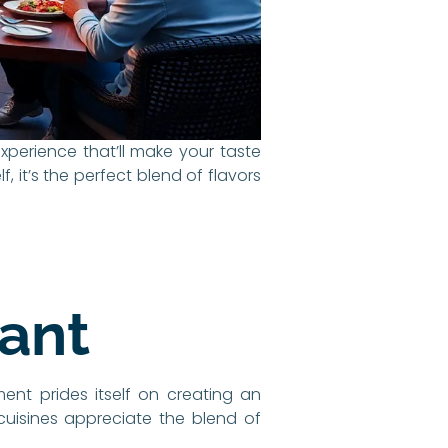
 experience that’ll make your taste
 it’s the perfect blend of flavors
rant
ment prides itself on creating an
 cuisines appreciate the blend of