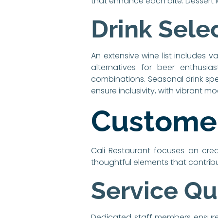
that enhance each bite. Dessert lo
Drink Sele
An extensive wine list includes v
alternatives for beer enthusias
combinations. Seasonal drink spe
ensure inclusivity, with vibrant mo
Customer
Cali Restaurant focuses on cre
thoughtful elements that contribu
Service Qu
Dedicated staff members ensure t