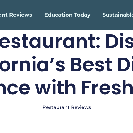
ant Reviews
Education Today
Sustainabl
Restaurant: Di
fornia’s Best D
nce with Fresh
Restaurant Reviews