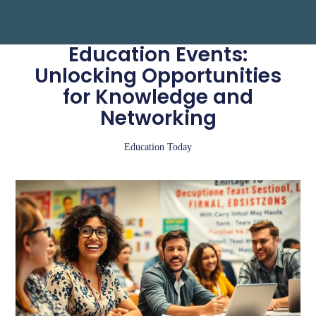
Education Events:
Unlocking Opportunities
for Knowledge and
Networking
Education Today