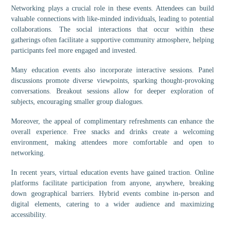
Networking plays a crucial role in these events. Attendees can build
valuable connections with like-minded individuals, leading to potential
collaborations. The social interactions that occur within these
gatherings often facilitate a supportive community atmosphere, helping
participants feel more engaged and invested.
Many education events also incorporate interactive sessions. Panel
discussions promote diverse viewpoints, sparking thought-provoking
conversations. Breakout sessions allow for deeper exploration of
subjects, encouraging smaller group dialogues.
Moreover, the appeal of complimentary refreshments can enhance the
overall experience. Free snacks and drinks create a welcoming
environment, making attendees more comfortable and open to
networking.
In recent years, virtual education events have gained traction. Online
platforms facilitate participation from anyone, anywhere, breaking
down geographical barriers. Hybrid events combine in-person and
digital elements, catering to a wider audience and maximizing
accessibility.