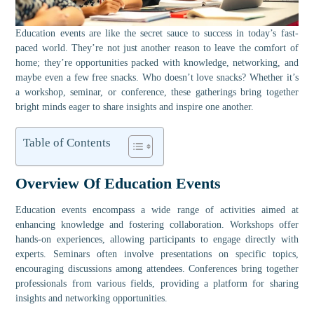
Education events are like the secret sauce to success in today’s fast-
paced world. They’re not just another reason to leave the comfort of
home; they’re opportunities packed with knowledge, networking, and
maybe even a few free snacks. Who doesn’t love snacks? Whether it’s
a workshop, seminar, or conference, these gatherings bring together
bright minds eager to share insights and inspire one another.
Table of Contents
Overview Of Education Events
Education events encompass a wide range of activities aimed at
enhancing knowledge and fostering collaboration. Workshops offer
hands-on experiences, allowing participants to engage directly with
experts. Seminars often involve presentations on specific topics,
encouraging discussions among attendees. Conferences bring together
professionals from various fields, providing a platform for sharing
insights and networking opportunities.