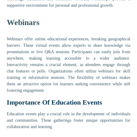
supportive environment for personal and professional growth.
Webinars
Webinars offer online educational experiences, breaking geographical
barriers. These virtual events allow experts to share knowledge via
presentations or live Q&A sessions. Participants can easily join from
anywhere, making learning accessible to a wider audience.
Interactivity remains a crucial element, as attendees engage through
chat features or polls. Organizations often utilize webinars for skill
training or informative sessions. The flexibility of webinars makes
them an attractive option for learners seeking convenience while still
fostering engagement.
Importance Of Education Events
Education events play a crucial role in the development of individuals
and communities. These gatherings foster unique opportunities for
collaboration and learning.