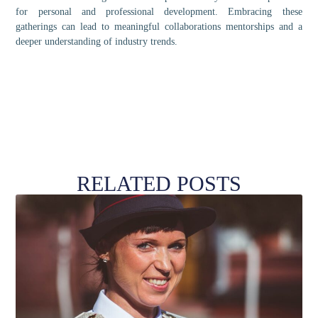
for personal and professional development. Embracing these
gatherings can lead to meaningful collaborations mentorships and a
deeper understanding of industry trends.
RELATED POSTS