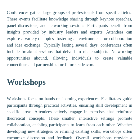
Conferences gather large groups of professionals from specific fields.
These events facilitate knowledge sharing through keynote speeches,
panel discussions, and networking sessions. Participants benefit from
insights provided by industry leaders and experts. Attendees can
explore a variety of topics, fostering an environment for collaboration
and idea exchange. Typically lasting several days, conferences often
include breakout sessions that delve into niche subjects. Networking
opportunities abound, allowing individuals to create valuable
connections and partnerships for future endeavors.
Workshops
Workshops focus on hands-on learning experiences. Facilitators guide
participants through practical activities, ensuring skill development in
specific areas. Attendees actively engage in exercises that reinforce
theoretical concepts. These smaller, interactive settings promote
collaboration, enabling participants to learn from each other. Whether
developing new strategies or refining existing skills, workshops often
encourage discussion and feedback. Overall, workshops provide a