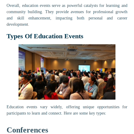
Overall, education events serve as powerful catalysts for learning and
community building. They provide avenues for professional growth
and skill enhancement, impacting both personal and career
development.
Types Of Education Events
Education events vary widely, offering unique opportunities for
participants to learn and connect. Here are some key types:
Conferences