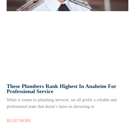
These Plumbers Rank Highest In Anaheim For
Professional Service
When it comes to plumbing services, we all prefer a reliable and
professional team that doesn’t leave us drowning in
READ MORE