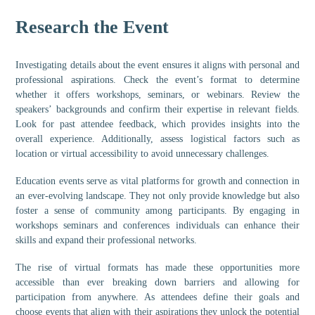
Research the Event
Investigating details about the event ensures it aligns with personal and
professional aspirations. Check the event’s format to determine
whether it offers workshops, seminars, or webinars. Review the
speakers’ backgrounds and confirm their expertise in relevant fields.
Look for past attendee feedback, which provides insights into the
overall experience. Additionally, assess logistical factors such as
location or virtual accessibility to avoid unnecessary challenges.
Education events serve as vital platforms for growth and connection in
an ever-evolving landscape. They not only provide knowledge but also
foster a sense of community among participants. By engaging in
workshops seminars and conferences individuals can enhance their
skills and expand their professional networks.
The rise of virtual formats has made these opportunities more
accessible than ever breaking down barriers and allowing for
participation from anywhere. As attendees define their goals and
choose events that align with their aspirations they unlock the potential