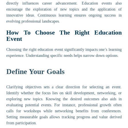
directly influences career advancement. Education events also
encourage the exploration of new topics and the application of
innovative ideas. Continuous learning ensures ongoing success in
evolving professional landscapes.
How To Choose The Right Education
Event
Choosing the right education event significantly impacts one’s learning
experience. Understanding specific needs helps narrow down options.
Define Your Goals
Clarifying objectives sets a clear direction for selecting an event.
Identify whether the focus lies on skill development, networking, or
exploring new topics. Knowing the desired outcomes also aids in
evaluating potential events. For instance, professional growth often
calls for workshops while networking benefits from conferences.
Setting measurable goals allows tracking progress and value derived
from participation.