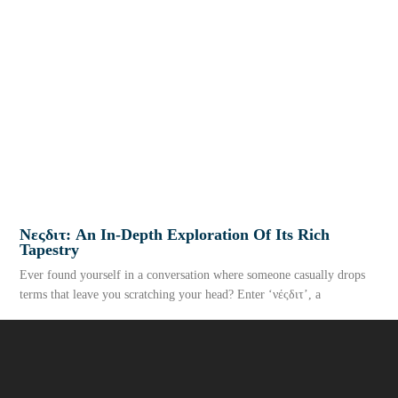
Νεςδιτ: An In-Depth Exploration Of Its Rich
Tapestry
Ever found yourself in a conversation where someone casually drops
terms that leave you scratching your head? Enter ‘νέςδιτ’, a
READ MORE