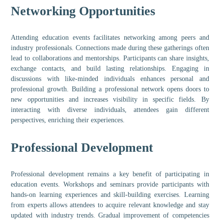
Networking Opportunities
Attending education events facilitates networking among peers and
industry professionals. Connections made during these gatherings often
lead to collaborations and mentorships. Participants can share insights,
exchange contacts, and build lasting relationships. Engaging in
discussions with like-minded individuals enhances personal and
professional growth. Building a professional network opens doors to
new opportunities and increases visibility in specific fields. By
interacting with diverse individuals, attendees gain different
perspectives, enriching their experiences.
Professional Development
Professional development remains a key benefit of participating in
education events. Workshops and seminars provide participants with
hands-on learning experiences and skill-building exercises. Learning
from experts allows attendees to acquire relevant knowledge and stay
updated with industry trends. Gradual improvement of competencies