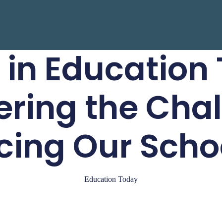
 in Education
ring the Cha
cing Our Scho
Education Today