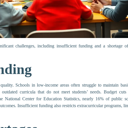
ificant challenges, including insufficient funding and a shortage of
nding
quality. Schools in low-income areas often struggle to maintain basic
o outdated curricula that do not meet students’ needs. Budget cuts r
the National Center for Education Statistics, nearly 16% of public sc
outcomes. Insufficient funding also restricts extracurricular programs, l