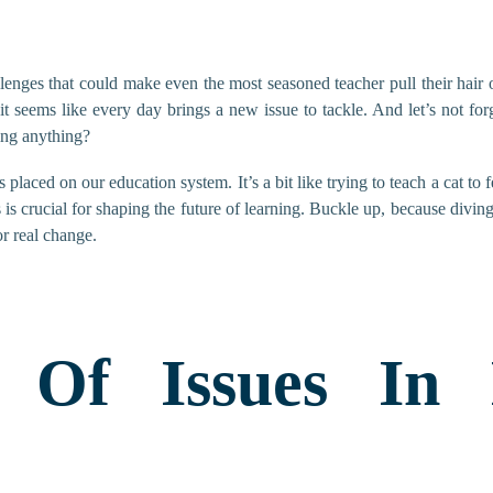
lenges that could make even the most seasoned teacher pull their hair o
 it seems like every day brings a new issue to tackle. And let’s not fo
ning anything?
placed on our education system. It’s a bit like trying to teach a cat to fe
 is crucial for shaping the future of learning. Buckle up, because diving 
or real change.
 Of Issues In 