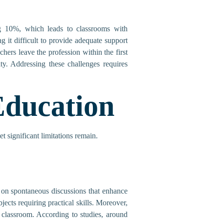
ing 10%, which leads to classrooms with
 it difficult to provide adequate support
ers leave the profession within the first
ity. Addressing these challenges requires
Education
t significant limitations remain.
ut on spontaneous discussions that enhance
jects requiring practical skills. Moreover,
 classroom. According to studies, around