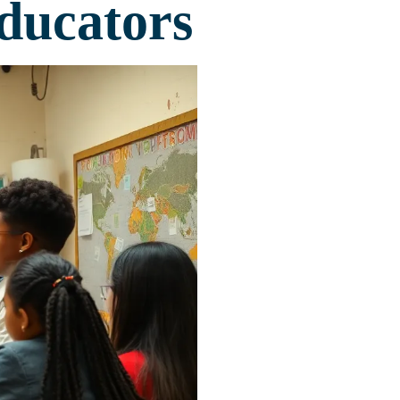
ducators