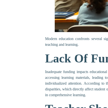
Modern education confronts several sign
teaching and learning.
Lack Of Fu
Inadequate funding impacts educational 
accessing learning materials, leading t
individualized attention. According to 
disparities, which directly affect student 
in comprehensive learning.