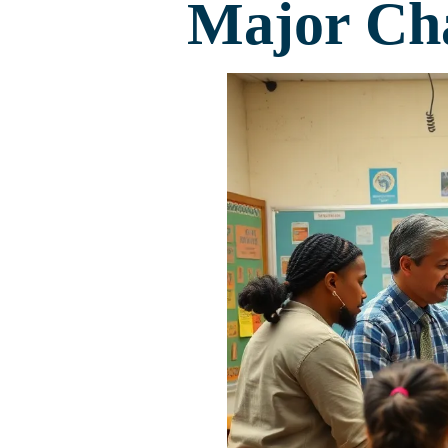
Major Cha