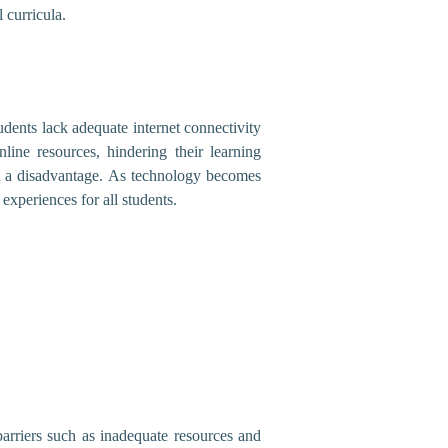
 curricula.
udents lack adequate internet connectivity
line resources, hindering their learning
at a disadvantage. As technology becomes
 experiences for all students.
arriers such as inadequate resources and