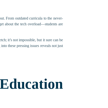
ut. From outdated curricula to the never-
rget about the tech overload—students are
tch; it’s not impossible, but it sure can be
into these pressing issues reveals not just
Education