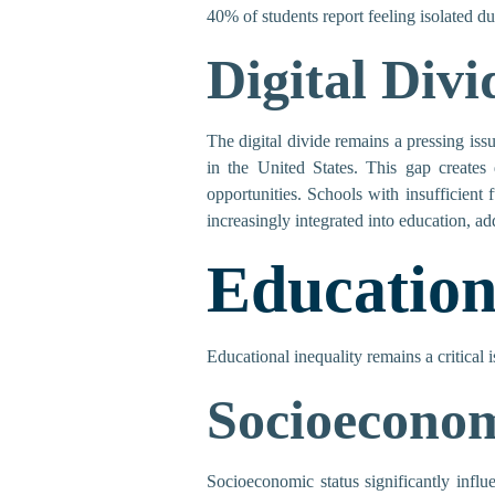
40% of students report feeling isolated du
Digital Divi
The digital divide remains a pressing iss
in the United States. This gap creates 
opportunities. Schools with insufficien
increasingly integrated into education, add
Education
Educational inequality remains a critical 
Socioeconom
Socioeconomic status significantly infl