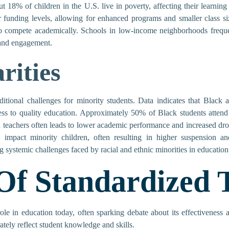
ut 18% of children in the U.S. live in poverty, affecting their learning
r funding levels, allowing for enhanced programs and smaller class siz
o compete academically. Schools in low-income neighborhoods frequen
 and engagement.
rities
dditional challenges for minority students. Data indicates that Black 
cess to quality education. Approximately 50% of Black students attend
 teachers often leads to lower academic performance and increased drop
y impact minority children, often resulting in higher suspension an
g systemic challenges faced by racial and ethnic minorities in education
Of Standardized T
 role in education today, often sparking debate about its effectiveness
tely reflect student knowledge and skills.