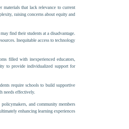
 materials that lack relevance to current
plexity, raising concerns about equity and
may find their students at a disadvantage.
resources. Inequitable access to technology
oms filled with inexperienced educators,
ity to provide individualized support for
dents require schools to build supportive
h needs effectively.
ors, policymakers, and community members
 ultimately enhancing learning experiences