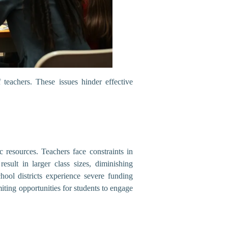
 teachers. These issues hinder effective
 resources. Teachers face constraints in
esult in larger class sizes, diminishing
hool districts experience severe funding
imiting opportunities for students to engage