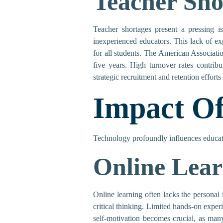
Teacher Sho
Teacher shortages present a pressing i
inexperienced educators. This lack of ex
for all students. The American Associati
five years. High turnover rates contribu
strategic recruitment and retention efforts
Impact Of
Technology profoundly influences educatio
Online Lear
Online learning often lacks the personal 
critical thinking. Limited hands-on experi
self-motivation becomes crucial, as man