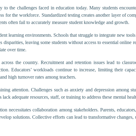
tly to the challenges faced in education today. Many students encounter
ess for the workforce. Standardized testing creates another layer of com
ments often fail to accurately measure student knowledge and growth.
ent learning environments. Schools that struggle to integrate new tools 
es disparities, leaving some students without access to essential online 
ate over time.
 across the country. Recruitment and retention issues lead to classro
uction. Educators’ workloads continue to increase, limiting their capac
t and high turnover rates among teachers.
ining attention. Challenges such as anxiety and depression among stu
ack adequate resources, staff, or training to address these mental healt
ation necessitates collaboration among stakeholders. Parents, educat
elop solutions. Collective efforts can lead to transformative changes,