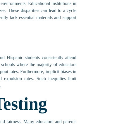
 environments. Educational institutions in
es. These disparities can lead to a cycle
tly lack essential materials and support
and Hispanic students consistently attend
 schools where the majority of educators
out rates. Furthermore, implicit biases in
d expulsion rates. Such inequities limit
.
esting
 and fairness. Many educators and parents