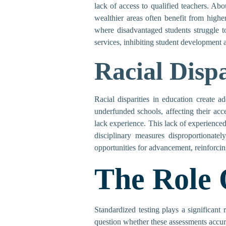
lack of access to qualified teachers. Abo
wealthier areas often benefit from highe
where disadvantaged students struggle t
services, inhibiting student development
Racial Dispa
Racial disparities in education create a
underfunded schools, affecting their ac
lack experience. This lack of experienced
disciplinary measures disproportionatel
opportunities for advancement, reinforcin
The Role 
Standardized testing plays a significant
question whether these assessments accura