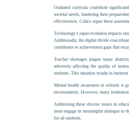
Outdated curricula contribute significan
societal needs, hindering their preparedn
effectiveness. Critics argue these assess
Technology’s rapid evolution impacts stud
Additionally, the digital divide exacerbat
contributes to achievement gaps that escal
Teacher shortages plague many districts
adversely affecting the quality of instr
students. This situation results in burnou
Mental health awareness in schools is ga
environments. However, many institutions l
Addressing these diverse issues in educ
must engage in meaningful dialogue to dev
for all students.