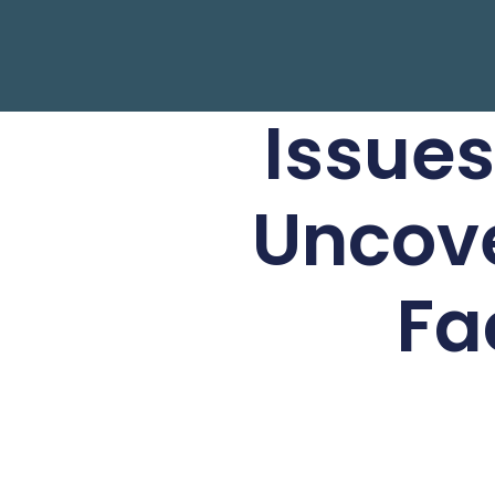
Issues
Uncove
Fa