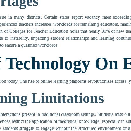
rtages
ssue in many districts. Certain states report vacancy rates exceed
perienced teachers increases workloads for remaining educators, making
on of Colleges for Teacher Education notes that nearly 30% of new teach
te to instability, impacting student relationships and learning continu
 to ensure a qualified workforce.
 Technology On 
n today. The rise of online learning platforms revolutionizes access, ye
ning Limitations
interactions present in traditional classroom settings. Students miss o
ences restrict the application of theoretical knowledge, especially in sub
y students struggle to engage without the structured environment of a