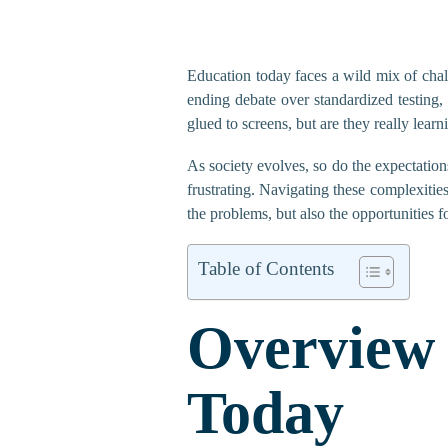
Education today faces a wild mix of chal
ending debate over standardized testing,
glued to screens, but are they really lear
As society evolves, so do the expectations 
frustrating. Navigating these complexities
the problems, but also the opportunities f
Table of Contents
Overview
Today