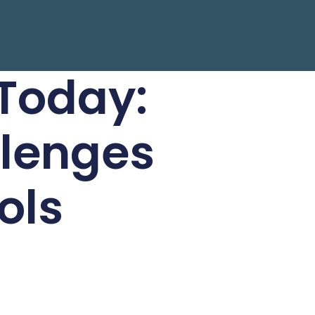
 Today:
llenges
ols