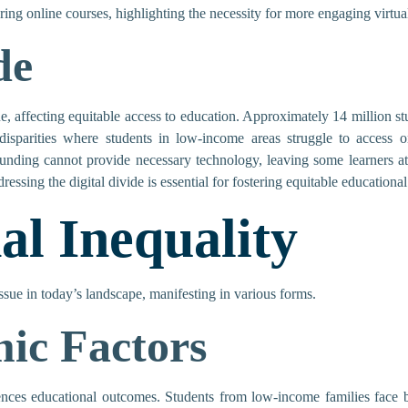
ring online courses, highlighting the necessity for more engaging virtual
de
ue, affecting equitable access to education. Approximately 14 million st
disparities where students in low-income areas struggle to access on
t funding cannot provide necessary technology, leaving some learners 
ressing the digital divide is essential for fostering equitable educational
al Inequality
issue in today’s landscape, manifesting in various forms.
ic Factors
uences educational outcomes. Students from low-income families face b