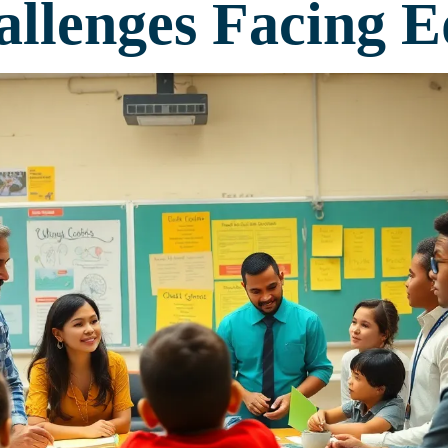
llenges Facing E