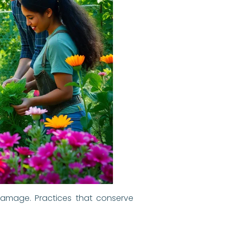
damage. Practices that conserve