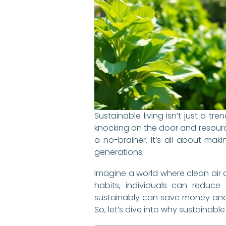
Sustainable living isn’t just a 
knocking on the door and resource
a no-brainer. It’s all about mak
generations.
Imagine a world where clean air 
habits, individuals can reduce 
sustainably can save money and e
So, let’s dive into why sustainabl