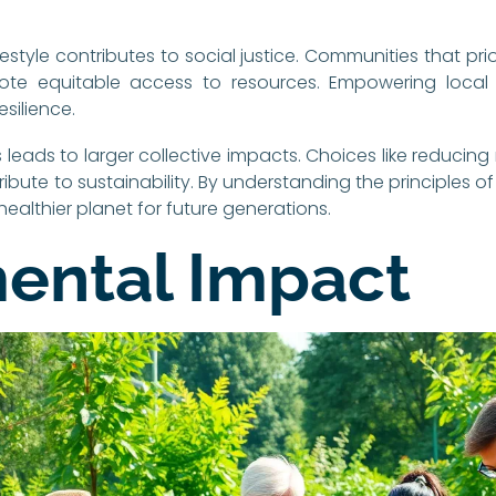
style contributes to social justice. Communities that prio
ote equitable access to resources. Empowering local
silience.
 leads to larger collective impacts. Choices like reduci
ribute to sustainability. By understanding the principles of 
 healthier planet for future generations.
ental Impact