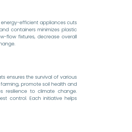
 energy-efficient appliances cuts
s and containers minimizes plastic
w-flow fixtures, decrease overall
change.
ts ensures the survival of various
 farming, promote soil health and
s resilience to climate change.
t control. Each initiative helps