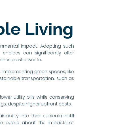
le Living
ronmental impact. Adopting such
hoices can significantly alter
shes plastic waste.
. Implementing green spaces, like
stainable transportation, such as
wer utility bills while conserving
gs, despite higher upfront costs.
bility into their curricula instill
the public about the impacts of