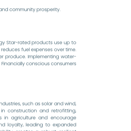
 and community prosperity.
ergy Star-rated products use up to
g reduces fuel expenses over time.
her produce. Implementing water-
ll. Financially conscious consumers
ndustries, such as solar and wind,
 construction and retrofitting,
bs in agriculture and encourage
nd loyalty, leading to expanded