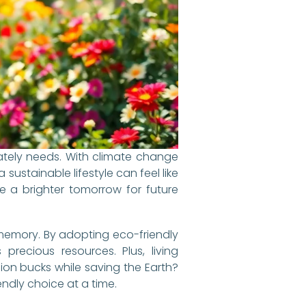
rately needs. With climate change
ustainable lifestyle can feel like
re a brighter tomorrow for future
 memory. By adopting eco-friendly
precious resources. Plus, living
ion bucks while saving the Earth?
endly choice at a time.