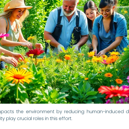
ly impacts the environment by reducing human-induced 
 play crucial roles in this effort.