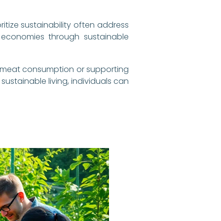
ritize sustainability often address
 economies through sustainable
ng meat consumption or supporting
sustainable living, individuals can