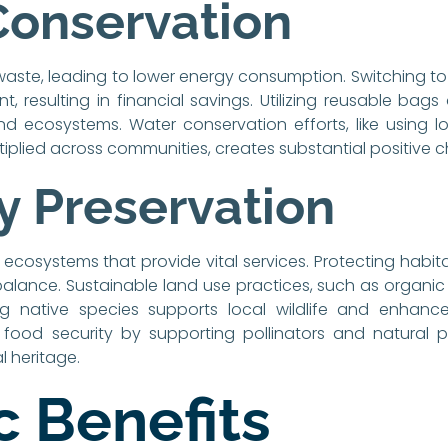
Conservation
ste, leading to lower energy consumption. Switching to
t, resulting in financial savings. Utilizing reusable bag
and ecosystems. Water conservation efforts, like using lo
tiplied across communities, creates substantial positive 
ty Preservation
s ecosystems that provide vital services. Protecting habita
balance. Sustainable land use practices, such as organic
ng native species supports local wildlife and enhance
food security by supporting pollinators and natural pes
l heritage.
 Benefits