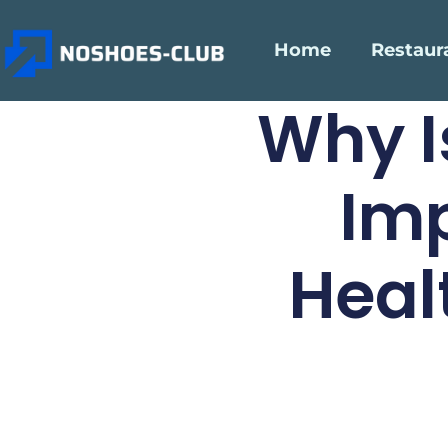
Home
Restaur
Why I
Imp
Heal