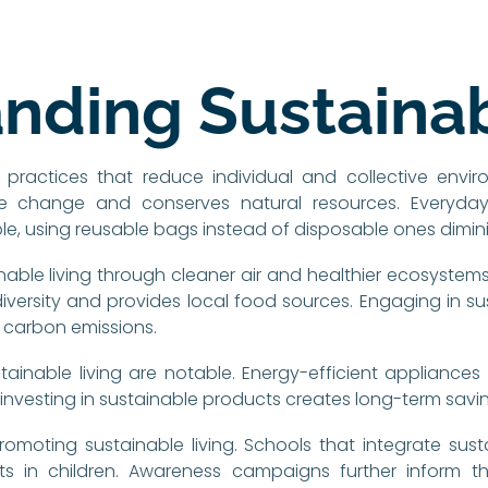
nding Sustainab
 practices that reduce individual and collective envi
e change and conserves natural resources. Everyday c
e, using reusable bags instead of disposable ones dimini
able living through cleaner air and healthier ecosystems
versity and provides local food sources. Engaging in su
s carbon emissions.
inable living are notable. Energy-efficient appliances lo
t investing in sustainable products creates long-term savin
omoting sustainable living. Schools that integrate sustaina
ts in children. Awareness campaigns further inform 