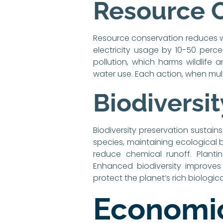
Resource 
Resource conservation reduces wa
electricity usage by 10-50 percen
pollution, which harms wildlife 
water use. Each action, when mul
Biodiversi
Biodiversity preservation sustain
species, maintaining ecological 
reduce chemical runoff. Planti
Enhanced biodiversity improves 
protect the planet’s rich biologica
Economic