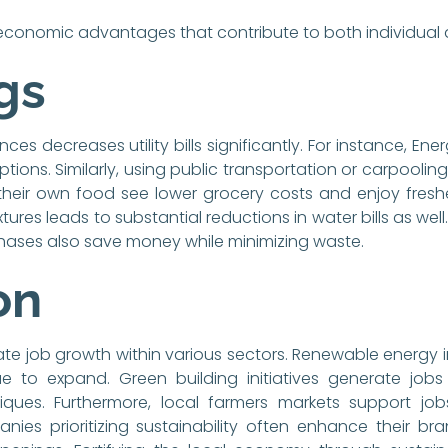
e economic advantages that contribute to both individual
gs
ces decreases utility bills significantly. For instance, En
ions. Similarly, using public transportation or carpoolin
their own food see lower grocery costs and enjoy fres
xtures leads to substantial reductions in water bills as we
hases also save money while minimizing waste.
on
te job growth within various sectors. Renewable energy i
to expand. Green building initiatives generate jobs in
iques. Furthermore, local farmers markets support jo
s prioritizing sustainability often enhance their bra