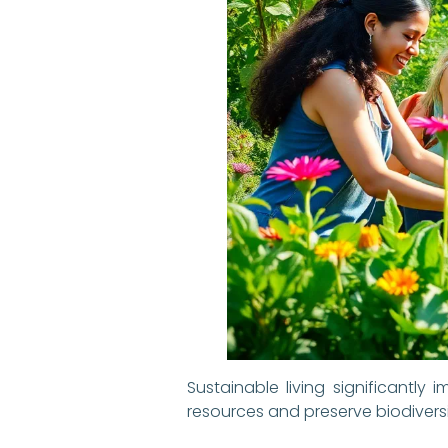
Sustainable living significant
resources and preserve biodiversity