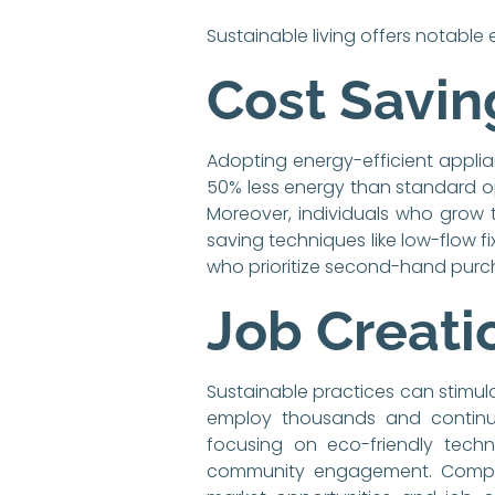
Sustainable living offers notabl
Cost Savin
Adopting energy-efficient applian
50% less energy than standard opt
Moreover, individuals who grow 
saving techniques like low-flow fi
who prioritize second-hand purc
Job Creati
Sustainable practices can stimula
employ thousands and continue 
focusing on eco-friendly techn
community engagement. Companie