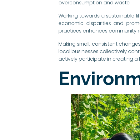
overconsumption and waste.
Working towards a sustainable life
economic disparities and prom
practices enhances community re
Making small, consistent changes
local businesses collectively cont
actively participate in creating a
Environm