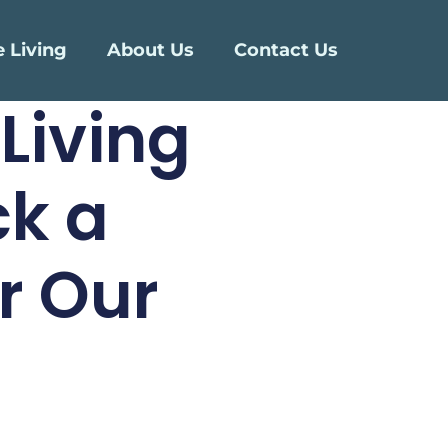
e Living
About Us
Contact Us
Living
ck a
r Our