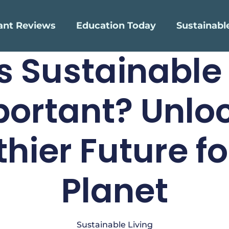
ant Reviews
Education Today
Sustainabl
s Sustainable 
ortant? Unlo
thier Future fo
Planet
Sustainable Living