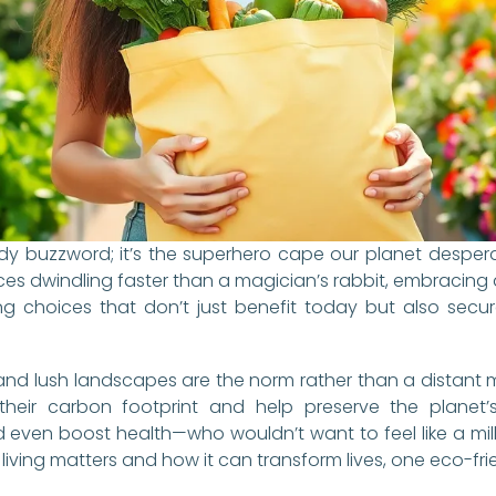
trendy buzzword; it’s the superhero cape our planet despe
s dwindling faster than a magician’s rabbit, embracing a s
ing choices that don’t just benefit today but also secu
and lush landscapes are the norm rather than a distant
their carbon footprint and help preserve the planet’s 
ven boost health—who wouldn’t want to feel like a mill
e living matters and how it can transform lives, one eco-fri