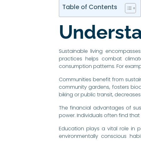
Table of Contents
Understa
Sustainable living encompasses
practices helps combat climat
consumption patterns. For exampl
Communities benefit from sustain
community gardens, fosters biodi
biking or public transit, decrease
The financial advantages of susta
power. Individuals often find tha
Education plays a vital role in pr
environmentally conscious habi