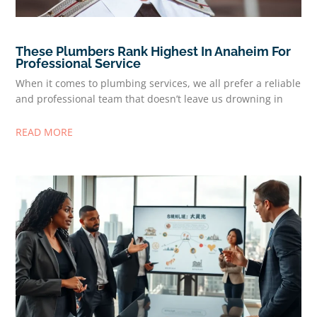
These Plumbers Rank Highest In Anaheim For
Professional Service
When it comes to plumbing services, we all prefer a reliable
and professional team that doesn’t leave us drowning in
READ MORE