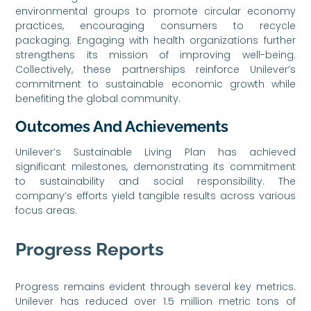
environmental groups to promote circular economy
practices, encouraging consumers to recycle
packaging. Engaging with health organizations further
strengthens its mission of improving well-being.
Collectively, these partnerships reinforce Unilever’s
commitment to sustainable economic growth while
benefiting the global community.
Outcomes And Achievements
Unilever’s Sustainable Living Plan has achieved
significant milestones, demonstrating its commitment
to sustainability and social responsibility. The
company’s efforts yield tangible results across various
focus areas.
Progress Reports
Progress remains evident through several key metrics.
Unilever has reduced over 1.5 million metric tons of