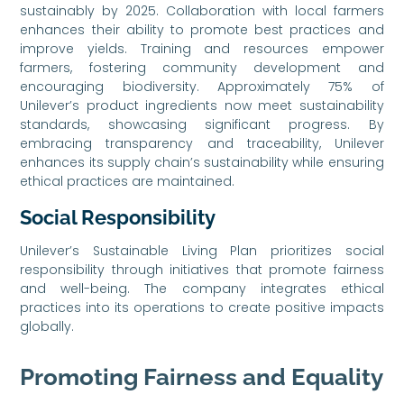
sustainably by 2025. Collaboration with local farmers
enhances their ability to promote best practices and
improve yields. Training and resources empower
farmers, fostering community development and
encouraging biodiversity. Approximately 75% of
Unilever’s product ingredients now meet sustainability
standards, showcasing significant progress. By
embracing transparency and traceability, Unilever
enhances its supply chain’s sustainability while ensuring
ethical practices are maintained.
Social Responsibility
Unilever’s Sustainable Living Plan prioritizes social
responsibility through initiatives that promote fairness
and well-being. The company integrates ethical
practices into its operations to create positive impacts
globally.
Promoting Fairness and Equality