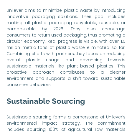
Unilever aims to minimize plastic waste by introducing
innovative packaging solutions. Their goal includes
making all plastic packaging recyclable, reusable, or
compostable by 2025. They also encourage
consumers to return used packaging, thus promoting a
circular economy. Real progress is visible, with over 1.5
million metric tons of plastic waste eliminated so far.
Combining efforts with partners, they focus on reducing
overall plastic usage and advancing towards
sustainable materials like plant-based plastics. This
proactive approach contributes to a cleaner
environment and supports a shift toward sustainable
consumer behaviors.
Sustainable Sourcing
Sustainable sourcing forms a cornerstone of Unilever’s
environmental impact strategy. The commitment
includes sourcing 100% of agricultural raw materials