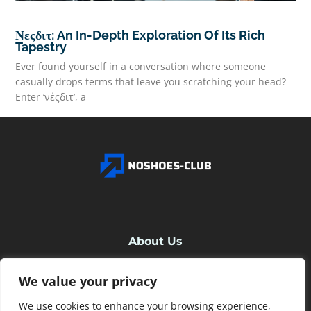
Νεςδιτ: An In-Depth Exploration Of Its Rich
Tapestry
Ever found yourself in a conversation where someone
casually drops terms that leave you scratching your head?
Enter ‘νέςδιτ’, a
READ MORE
About Us
We value your privacy
Contact Us
We use cookies to enhance your browsing experience,