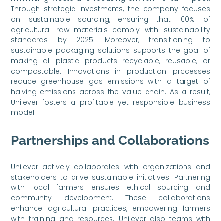
Through strategic investments, the company focuses
on sustainable sourcing, ensuring that 100% of
agricultural raw materials comply with sustainability
standards by 2025. Moreover, transitioning to
sustainable packaging solutions supports the goal of
making all plastic products recyclable, reusable, or
compostable. Innovations in production processes
reduce greenhouse gas emissions with a target of
halving emissions across the value chain. As a result,
Unilever fosters a profitable yet responsible business
model.
Partnerships and Collaborations
Unilever actively collaborates with organizations and
stakeholders to drive sustainable initiatives. Partnering
with local farmers ensures ethical sourcing and
community development. These collaborations
enhance agricultural practices, empowering farmers
with training and resources. Unilever also teams with