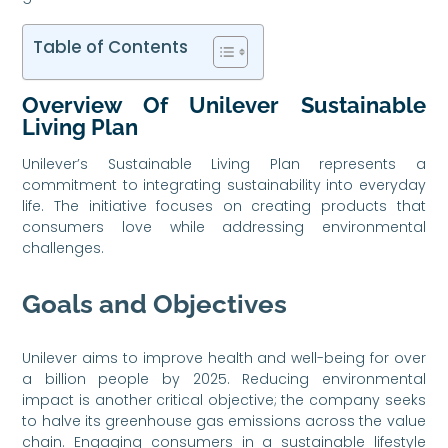
Table of Contents
Overview Of Unilever Sustainable
Living Plan
Unilever’s Sustainable Living Plan represents a
commitment to integrating sustainability into everyday
life. The initiative focuses on creating products that
consumers love while addressing environmental
challenges.
Goals and Objectives
Unilever aims to improve health and well-being for over
a billion people by 2025. Reducing environmental
impact is another critical objective; the company seeks
to halve its greenhouse gas emissions across the value
chain. Engaging consumers in a sustainable lifestyle