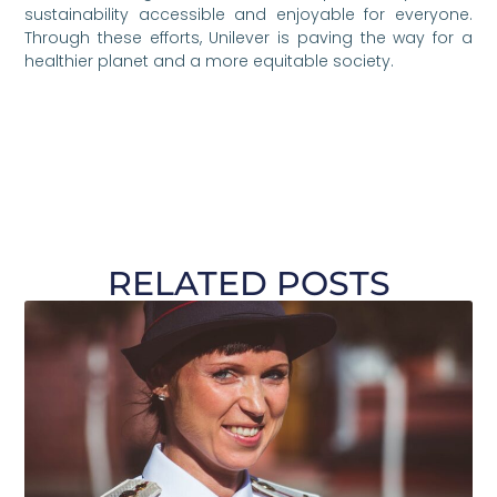
sustainability accessible and enjoyable for everyone.
Through these efforts, Unilever is paving the way for a
healthier planet and a more equitable society.
RELATED POSTS