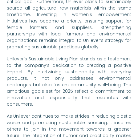
critical goal. Furthermore, Unilever plans to sustainably
source all agricultural raw materials within the same
timeframe. Investing in women’s empowerment
initiatives has become a priority, ensuring support for
female farmers and suppliers. Strengthening
partnerships with local farmers and environmental
organizations remains integral to Unilever’s strategy for
promoting sustainable practices globally.
Unilever’s Sustainable Living Plan stands as a testament
to the company’s dedication to creating a positive
impact. By intertwining sustainability with everyday
products, it not only addresses environmental
challenges but also fosters community well-being. The
ambitious goals set for 2025 reflect a commitment to
innovation and responsibility that resonates with
consumers.
As Unilever continues to make strides in reducing plastic
waste and promoting sustainable sourcing, it inspires
others to join in the movement towards a greener
future. The integration of humor and practicality makes