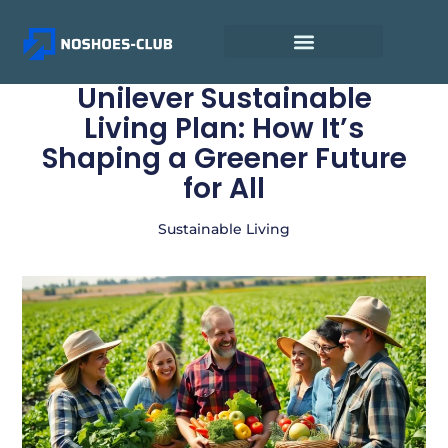
Unilever Sustainable
Living Plan: How It’s
Shaping a Greener Future
for All
Sustainable Living