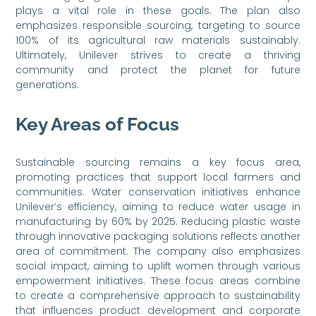
plays a vital role in these goals. The plan also
emphasizes responsible sourcing, targeting to source
100% of its agricultural raw materials sustainably.
Ultimately, Unilever strives to create a thriving
community and protect the planet for future
generations.
Key Areas of Focus
Sustainable sourcing remains a key focus area,
promoting practices that support local farmers and
communities. Water conservation initiatives enhance
Unilever’s efficiency, aiming to reduce water usage in
manufacturing by 60% by 2025. Reducing plastic waste
through innovative packaging solutions reflects another
area of commitment. The company also emphasizes
social impact, aiming to uplift women through various
empowerment initiatives. These focus areas combine
to create a comprehensive approach to sustainability
that influences product development and corporate