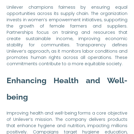
Unilever champions fairness by ensuring equal
opportunities across its supply chain. The organization
invests in women’s empowerment initiatives, supporting
the growth of female farmers and suppliers.
Partnerships focus on training and resources that
create sustainable income, improving economic
stability for communities. Transparency defines
Unilever’s approach, as it monitors labor conditions and
promotes human rights across all operations. These
commitments contribute to a more equitable society.
Enhancing Health and Well-
being
Improving health and well-being forms a core objective
of Unilever’s mission. The company delivers products
that enhance hygiene and nutrition, impacting millions
positively. Campaigns target hygiene education,