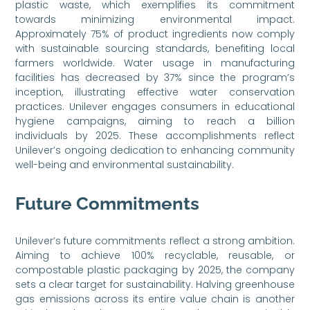
plastic waste, which exemplifies its commitment
towards minimizing environmental impact.
Approximately 75% of product ingredients now comply
with sustainable sourcing standards, benefiting local
farmers worldwide. Water usage in manufacturing
facilities has decreased by 37% since the program’s
inception, illustrating effective water conservation
practices. Unilever engages consumers in educational
hygiene campaigns, aiming to reach a billion
individuals by 2025. These accomplishments reflect
Unilever’s ongoing dedication to enhancing community
well-being and environmental sustainability.
Future Commitments
Unilever’s future commitments reflect a strong ambition.
Aiming to achieve 100% recyclable, reusable, or
compostable plastic packaging by 2025, the company
sets a clear target for sustainability. Halving greenhouse
gas emissions across its entire value chain is another