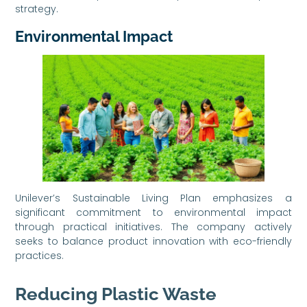
strategy.
Environmental Impact
Unilever’s Sustainable Living Plan emphasizes a
significant commitment to environmental impact
through practical initiatives. The company actively
seeks to balance product innovation with eco-friendly
practices.
Reducing Plastic Waste