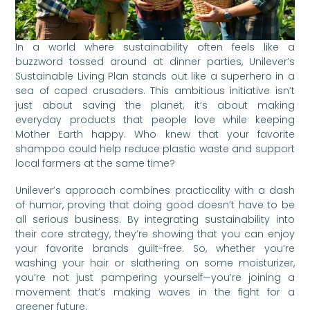
In a world where sustainability often feels like a
buzzword tossed around at dinner parties, Unilever’s
Sustainable Living Plan stands out like a superhero in a
sea of caped crusaders. This ambitious initiative isn’t
just about saving the planet; it’s about making
everyday products that people love while keeping
Mother Earth happy. Who knew that your favorite
shampoo could help reduce plastic waste and support
local farmers at the same time?
Unilever’s approach combines practicality with a dash
of humor, proving that doing good doesn’t have to be
all serious business. By integrating sustainability into
their core strategy, they’re showing that you can enjoy
your favorite brands guilt-free. So, whether you’re
washing your hair or slathering on some moisturizer,
you’re not just pampering yourself—you’re joining a
movement that’s making waves in the fight for a
greener future.