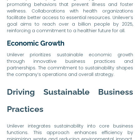
promoting behaviors that prevent illness and foster
wellness. Collaborations with health organizations
facilitate better access to essential resources. Unilever’s
goal aims to reach over a billion people by 2025,
reinforcing a commitment to a healthier future for all.
Economic Growth
Unilever prioritizes sustainable economic growth
through innovative business practices and
partnerships. The commitment to sustainability shapes
the company’s operations and overall strategy.
Driving Sustainable Business
Practices
Unilever integrates sustainability into core business
functions. This approach enhances efficiency by
minimizing waste and reducing environmental impact.