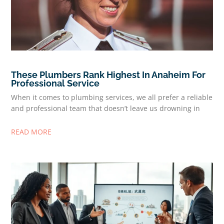
These Plumbers Rank Highest In Anaheim For
Professional Service
When it comes to plumbing services, we all prefer a reliable
and professional team that doesn’t leave us drowning in
READ MORE