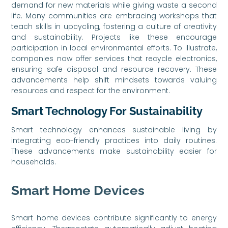
demand for new materials while giving waste a second
life. Many communities are embracing workshops that
teach skills in upcycling, fostering a culture of creativity
and sustainability. Projects like these encourage
participation in local environmental efforts. To illustrate,
companies now offer services that recycle electronics,
ensuring safe disposal and resource recovery. These
advancements help shift mindsets towards valuing
resources and respect for the environment.
Smart Technology For Sustainability
Smart technology enhances sustainable living by
integrating eco-friendly practices into daily routines.
These advancements make sustainability easier for
households.
Smart Home Devices
Smart home devices contribute significantly to energy