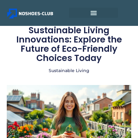
Sustainable Living
Innovations: Explore the
Future of Eco-Friendly
Choices Today
Sustainable Living