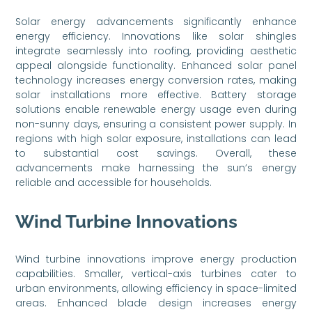
Solar energy advancements significantly enhance
energy efficiency. Innovations like solar shingles
integrate seamlessly into roofing, providing aesthetic
appeal alongside functionality. Enhanced solar panel
technology increases energy conversion rates, making
solar installations more effective. Battery storage
solutions enable renewable energy usage even during
non-sunny days, ensuring a consistent power supply. In
regions with high solar exposure, installations can lead
to substantial cost savings. Overall, these
advancements make harnessing the sun’s energy
reliable and accessible for households.
Wind Turbine Innovations
Wind turbine innovations improve energy production
capabilities. Smaller, vertical-axis turbines cater to
urban environments, allowing efficiency in space-limited
areas. Enhanced blade design increases energy