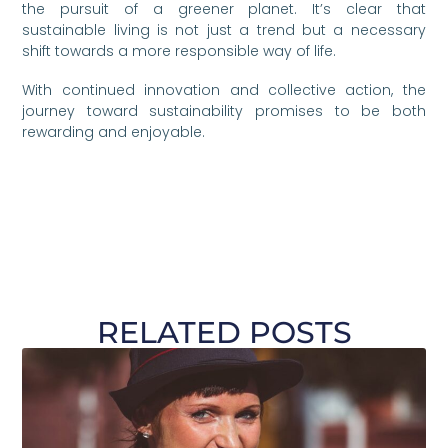
the pursuit of a greener planet. It’s clear that
sustainable living is not just a trend but a necessary
shift towards a more responsible way of life.
With continued innovation and collective action, the
journey toward sustainability promises to be both
rewarding and enjoyable.
RELATED POSTS