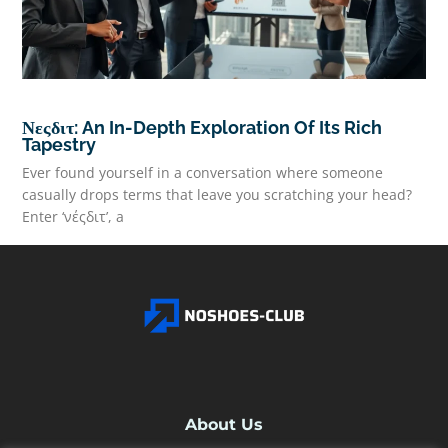
Νεςδιτ: An In-Depth Exploration Of Its Rich
Tapestry
Ever found yourself in a conversation where someone
casually drops terms that leave you scratching your head?
Enter ‘νέςδιτ’, a
READ MORE
About Us