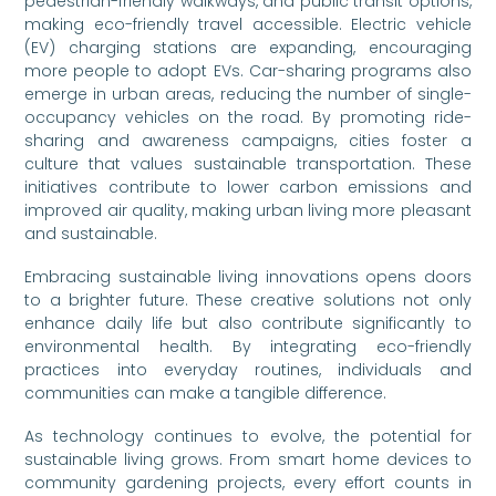
pedestrian-friendly walkways, and public transit options,
making eco-friendly travel accessible. Electric vehicle
(EV) charging stations are expanding, encouraging
more people to adopt EVs. Car-sharing programs also
emerge in urban areas, reducing the number of single-
occupancy vehicles on the road. By promoting ride-
sharing and awareness campaigns, cities foster a
culture that values sustainable transportation. These
initiatives contribute to lower carbon emissions and
improved air quality, making urban living more pleasant
and sustainable.
Embracing sustainable living innovations opens doors
to a brighter future. These creative solutions not only
enhance daily life but also contribute significantly to
environmental health. By integrating eco-friendly
practices into everyday routines, individuals and
communities can make a tangible difference.
As technology continues to evolve, the potential for
sustainable living grows. From smart home devices to
community gardening projects, every effort counts in