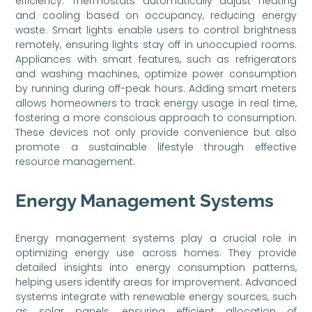
efficiency. Thermostats automatically adjust heating
and cooling based on occupancy, reducing energy
waste. Smart lights enable users to control brightness
remotely, ensuring lights stay off in unoccupied rooms.
Appliances with smart features, such as refrigerators
and washing machines, optimize power consumption
by running during off-peak hours. Adding smart meters
allows homeowners to track energy usage in real time,
fostering a more conscious approach to consumption.
These devices not only provide convenience but also
promote a sustainable lifestyle through effective
resource management.
Energy Management Systems
Energy management systems play a crucial role in
optimizing energy use across homes. They provide
detailed insights into energy consumption patterns,
helping users identify areas for improvement. Advanced
systems integrate with renewable energy sources, such
as solar panels, ensuring efficient allocation of