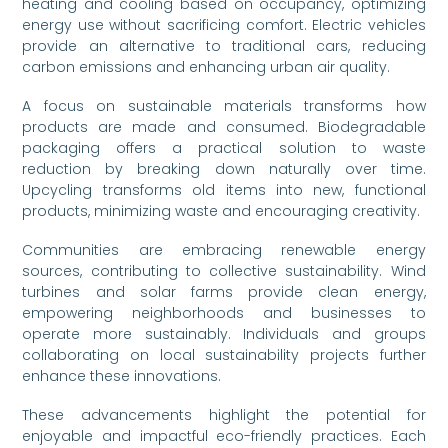
heating and cooling based on occupancy, optimizing
energy use without sacrificing comfort. Electric vehicles
provide an alternative to traditional cars, reducing
carbon emissions and enhancing urban air quality.
A focus on sustainable materials transforms how
products are made and consumed. Biodegradable
packaging offers a practical solution to waste
reduction by breaking down naturally over time.
Upcycling transforms old items into new, functional
products, minimizing waste and encouraging creativity.
Communities are embracing renewable energy
sources, contributing to collective sustainability. Wind
turbines and solar farms provide clean energy,
empowering neighborhoods and businesses to
operate more sustainably. Individuals and groups
collaborating on local sustainability projects further
enhance these innovations.
These advancements highlight the potential for
enjoyable and impactful eco-friendly practices. Each