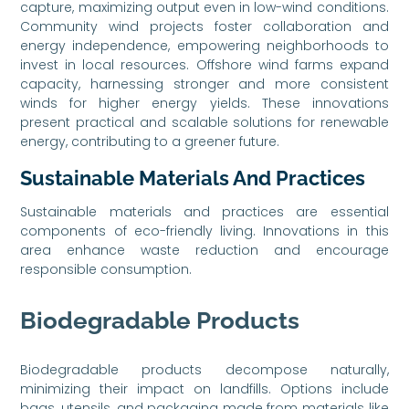
capture, maximizing output even in low-wind conditions.
Community wind projects foster collaboration and
energy independence, empowering neighborhoods to
invest in local resources. Offshore wind farms expand
capacity, harnessing stronger and more consistent
winds for higher energy yields. These innovations
present practical and scalable solutions for renewable
energy, contributing to a greener future.
Sustainable Materials And Practices
Sustainable materials and practices are essential
components of eco-friendly living. Innovations in this
area enhance waste reduction and encourage
responsible consumption.
Biodegradable Products
Biodegradable products decompose naturally,
minimizing their impact on landfills. Options include
bags, utensils, and packaging made from materials like