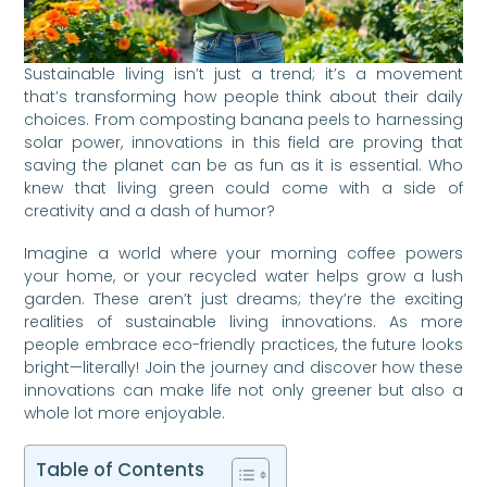
Sustainable living isn’t just a trend; it’s a movement
that’s transforming how people think about their daily
choices. From composting banana peels to harnessing
solar power, innovations in this field are proving that
saving the planet can be as fun as it is essential. Who
knew that living green could come with a side of
creativity and a dash of humor?
Imagine a world where your morning coffee powers
your home, or your recycled water helps grow a lush
garden. These aren’t just dreams; they’re the exciting
realities of sustainable living innovations. As more
people embrace eco-friendly practices, the future looks
bright—literally! Join the journey and discover how these
innovations can make life not only greener but also a
whole lot more enjoyable.
Table of Contents