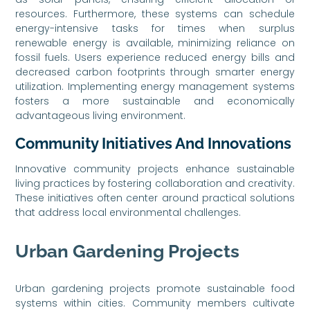
resources. Furthermore, these systems can schedule
energy-intensive tasks for times when surplus
renewable energy is available, minimizing reliance on
fossil fuels. Users experience reduced energy bills and
decreased carbon footprints through smarter energy
utilization. Implementing energy management systems
fosters a more sustainable and economically
advantageous living environment.
Community Initiatives And Innovations
Innovative community projects enhance sustainable
living practices by fostering collaboration and creativity.
These initiatives often center around practical solutions
that address local environmental challenges.
Urban Gardening Projects
Urban gardening projects promote sustainable food
systems within cities. Community members cultivate