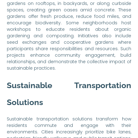
gardens on rooftops, in backyards, or along curbside
spaces, creating green oases amid concrete. These
gardens offer fresh produce, reduce food miles, and
encourage biodiversity. Some neighborhoods host
workshops to educate residents about organic
gardening and composting. Initiatives also include
seed exchanges and cooperative gardens where
participants share responsibilities and resources. Such
projects enhance community engagement, build
relationships, and demonstrate the collective impact of
sustainable practices.
Sustainable Transportation
Solutions
Sustainable transportation solutions transform how
residents commute and engage with their
environments. Cities increasingly prioritize bike lanes,