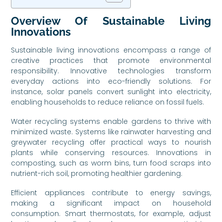
Overview Of Sustainable Living
Innovations
Sustainable living innovations encompass a range of
creative practices that promote environmental
responsibility. Innovative technologies transform
everyday actions into eco-friendly solutions. For
instance, solar panels convert sunlight into electricity,
enabling households to reduce reliance on fossil fuels.
Water recycling systems enable gardens to thrive with
minimized waste. Systems like rainwater harvesting and
greywater recycling offer practical ways to nourish
plants while conserving resources. Innovations in
composting, such as worm bins, turn food scraps into
nutrient-rich soil, promoting healthier gardening.
Efficient appliances contribute to energy savings,
making a significant impact on household
consumption. Smart thermostats, for example, adjust