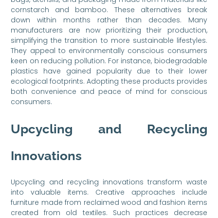
cornstarch and bamboo. These alternatives break
down within months rather than decades. Many
manufacturers are now prioritizing their production,
simplifying the transition to more sustainable lifestyles.
They appeal to environmentally conscious consumers
keen on reducing pollution. For instance, biodegradable
plastics have gained popularity due to their lower
ecological footprints. Adopting these products provides
both convenience and peace of mind for conscious
consumers.
Upcycling and Recycling
Innovations
Upcycling and recycling innovations transform waste
into valuable items. Creative approaches include
furniture made from reclaimed wood and fashion items
created from old textiles. Such practices decrease