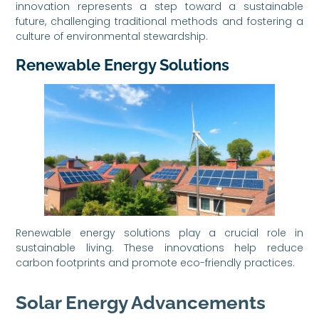
innovation represents a step toward a sustainable
future, challenging traditional methods and fostering a
culture of environmental stewardship.
Renewable Energy Solutions
Renewable energy solutions play a crucial role in
sustainable living. These innovations help reduce
carbon footprints and promote eco-friendly practices.
Solar Energy Advancements