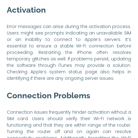
Activation
Error messages can arise during the activation process.
Users might see prompts indicating an unavailable SIM
or an inability to connect to Apple’s servers. It’s
essential to ensure a stable Wi-Fi connection before
proceeding. Restarting the iPhone often resolves
temporary glitches as well. If problems persist, updating
the software through iTunes may provide a solution.
Checking Apple’s system status page also helps in
identifying if there are any ongoing server issues.
Connection Problems
Connection issues frequently hinder activation without a
SIM card. Users should verify their Wi-Fi network is
functioning and that they are within range of the router.
Turning the router off and on again can resolve
connectivity problems. Additionally, forgetting the Wi-Fi