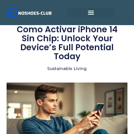
Como Activar iPhone 14
Sin Chip: Unlock Your
Device’s Full Potential
Today
Sustainable Living