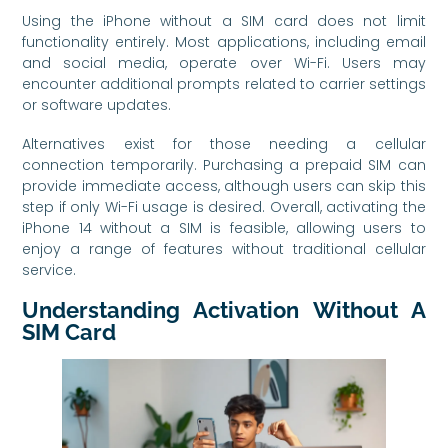
Using the iPhone without a SIM card does not limit
functionality entirely. Most applications, including email
and social media, operate over Wi-Fi. Users may
encounter additional prompts related to carrier settings
or software updates.
Alternatives exist for those needing a cellular
connection temporarily. Purchasing a prepaid SIM can
provide immediate access, although users can skip this
step if only Wi-Fi usage is desired. Overall, activating the
iPhone 14 without a SIM is feasible, allowing users to
enjoy a range of features without traditional cellular
service.
Understanding Activation Without A
SIM Card