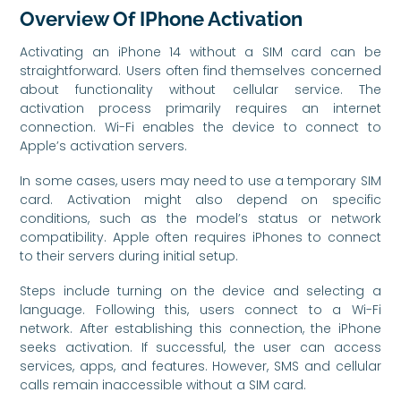
Overview Of IPhone Activation
Activating an iPhone 14 without a SIM card can be
straightforward. Users often find themselves concerned
about functionality without cellular service. The
activation process primarily requires an internet
connection. Wi-Fi enables the device to connect to
Apple’s activation servers.
In some cases, users may need to use a temporary SIM
card. Activation might also depend on specific
conditions, such as the model’s status or network
compatibility. Apple often requires iPhones to connect
to their servers during initial setup.
Steps include turning on the device and selecting a
language. Following this, users connect to a Wi-Fi
network. After establishing this connection, the iPhone
seeks activation. If successful, the user can access
services, apps, and features. However, SMS and cellular
calls remain inaccessible without a SIM card.