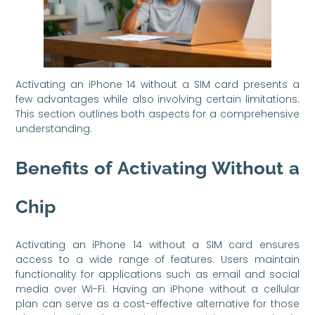
Activating an iPhone 14 without a SIM card presents a
few advantages while also involving certain limitations.
This section outlines both aspects for a comprehensive
understanding.
Benefits of Activating Without a
Chip
Activating an iPhone 14 without a SIM card ensures
access to a wide range of features. Users maintain
functionality for applications such as email and social
media over Wi-Fi. Having an iPhone without a cellular
plan can serve as a cost-effective alternative for those