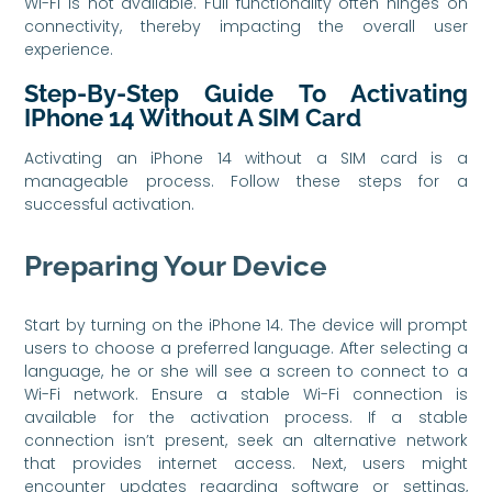
Wi-Fi is not available. Full functionality often hinges on
connectivity, thereby impacting the overall user
experience.
Step-By-Step Guide To Activating
IPhone 14 Without A SIM Card
Activating an iPhone 14 without a SIM card is a
manageable process. Follow these steps for a
successful activation.
Preparing Your Device
Start by turning on the iPhone 14. The device will prompt
users to choose a preferred language. After selecting a
language, he or she will see a screen to connect to a
Wi-Fi network. Ensure a stable Wi-Fi connection is
available for the activation process. If a stable
connection isn’t present, seek an alternative network
that provides internet access. Next, users might
encounter updates regarding software or settings,