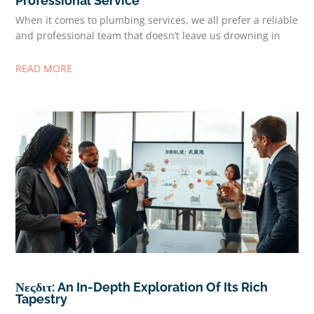
Professional Service
When it comes to plumbing services, we all prefer a reliable
and professional team that doesn’t leave us drowning in
READ MORE
Νεςδιτ: An In-Depth Exploration Of Its Rich
Tapestry