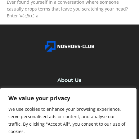
Ever found yourself in a conversation where someone
casually drops terms that leave you scratching your head?
Enter ‘νέςδιτ’, a
READ MORE
About Us
We value your privacy
Contact Us
We use cookies to enhance your browsing experience,
Privacy Policy
serve personalised ads or content, and analyse our
traffic. By clicking "Accept All", you consent to our use of
cookies.
Terms and Conditions