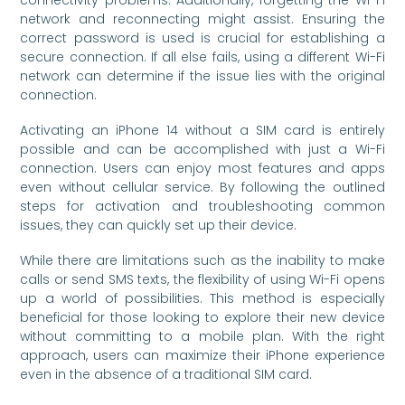
network and reconnecting might assist. Ensuring the
correct password is used is crucial for establishing a
secure connection. If all else fails, using a different Wi-Fi
network can determine if the issue lies with the original
connection.
Activating an iPhone 14 without a SIM card is entirely
possible and can be accomplished with just a Wi-Fi
connection. Users can enjoy most features and apps
even without cellular service. By following the outlined
steps for activation and troubleshooting common
issues, they can quickly set up their device.
While there are limitations such as the inability to make
calls or send SMS texts, the flexibility of using Wi-Fi opens
up a world of possibilities. This method is especially
beneficial for those looking to explore their new device
without committing to a mobile plan. With the right
approach, users can maximize their iPhone experience
even in the absence of a traditional SIM card.