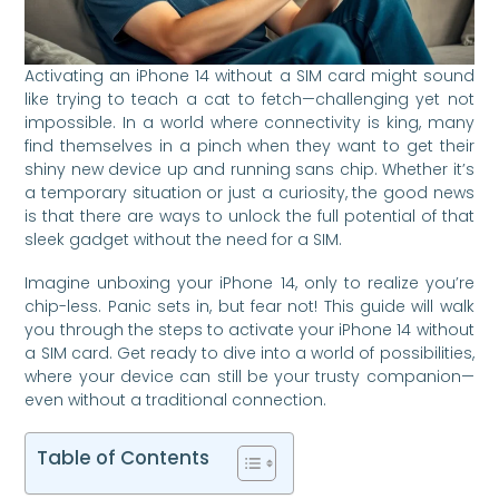
Activating an iPhone 14 without a SIM card might sound
like trying to teach a cat to fetch—challenging yet not
impossible. In a world where connectivity is king, many
find themselves in a pinch when they want to get their
shiny new device up and running sans chip. Whether it’s
a temporary situation or just a curiosity, the good news
is that there are ways to unlock the full potential of that
sleek gadget without the need for a SIM.
Imagine unboxing your iPhone 14, only to realize you’re
chip-less. Panic sets in, but fear not! This guide will walk
you through the steps to activate your iPhone 14 without
a SIM card. Get ready to dive into a world of possibilities,
where your device can still be your trusty companion—
even without a traditional connection.
Table of Contents