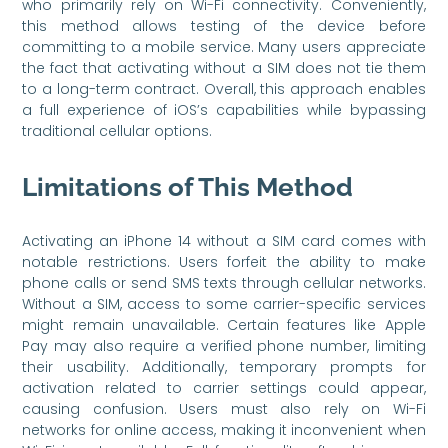
who primarily rely on Wi-Fi connectivity. Conveniently,
this method allows testing of the device before
committing to a mobile service. Many users appreciate
the fact that activating without a SIM does not tie them
to a long-term contract. Overall, this approach enables
a full experience of iOS’s capabilities while bypassing
traditional cellular options.
Limitations of This Method
Activating an iPhone 14 without a SIM card comes with
notable restrictions. Users forfeit the ability to make
phone calls or send SMS texts through cellular networks.
Without a SIM, access to some carrier-specific services
might remain unavailable. Certain features like Apple
Pay may also require a verified phone number, limiting
their usability. Additionally, temporary prompts for
activation related to carrier settings could appear,
causing confusion. Users must also rely on Wi-Fi
networks for online access, making it inconvenient when