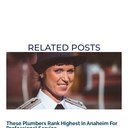
RELATED POSTS
These Plumbers Rank Highest In Anaheim For