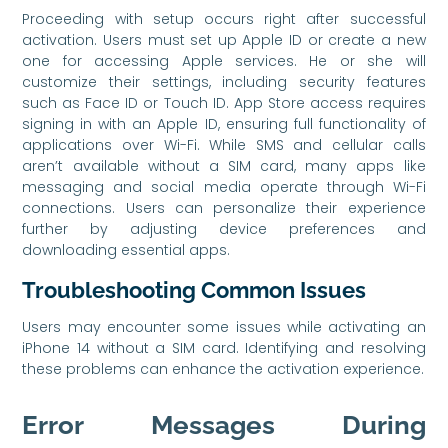
Proceeding with setup occurs right after successful
activation. Users must set up Apple ID or create a new
one for accessing Apple services. He or she will
customize their settings, including security features
such as Face ID or Touch ID. App Store access requires
signing in with an Apple ID, ensuring full functionality of
applications over Wi-Fi. While SMS and cellular calls
aren’t available without a SIM card, many apps like
messaging and social media operate through Wi-Fi
connections. Users can personalize their experience
further by adjusting device preferences and
downloading essential apps.
Troubleshooting Common Issues
Users may encounter some issues while activating an
iPhone 14 without a SIM card. Identifying and resolving
these problems can enhance the activation experience.
Error Messages During