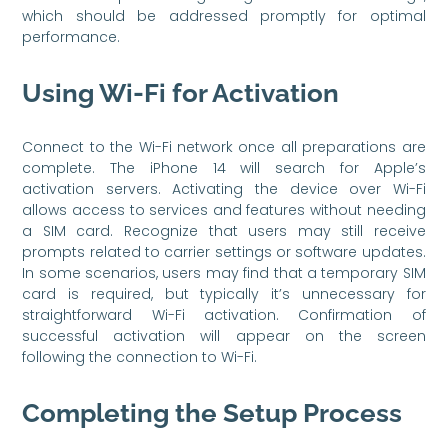
which should be addressed promptly for optimal
performance.
Using Wi-Fi for Activation
Connect to the Wi-Fi network once all preparations are
complete. The iPhone 14 will search for Apple’s
activation servers. Activating the device over Wi-Fi
allows access to services and features without needing
a SIM card. Recognize that users may still receive
prompts related to carrier settings or software updates.
In some scenarios, users may find that a temporary SIM
card is required, but typically it’s unnecessary for
straightforward Wi-Fi activation. Confirmation of
successful activation will appear on the screen
following the connection to Wi-Fi.
Completing the Setup Process